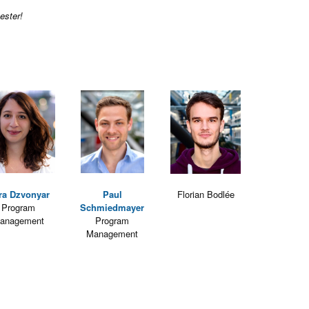
ester!
ra Dzvonyar
Paul
Florian Bodlée
Program
Schmiedmayer
anagement
Program
Management