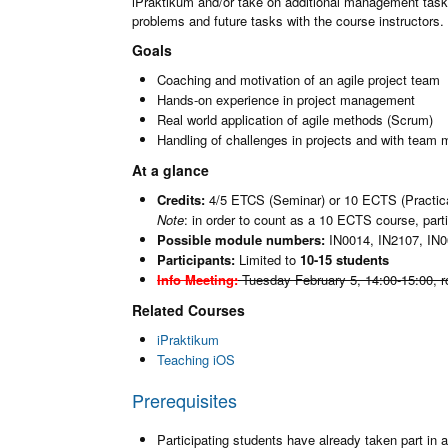
iPraktikum and/or take on additional management task 
problems and future tasks with the course instructors.
Goals
Coaching and motivation of an agile project team
Hands-on experience in project management
Real world application of agile methods (Scrum)
Handling of challenges in projects and with team
At a glance
Credits:
4/5 ETCS (Seminar) or 10 ECTS (Practic
Note
: in order to count as a 10 ECTS course, par
Possible module numbers:
IN0014, IN2107, IN0
Participants:
Limited to
10-15 students
Info Meeting:
Tuesday February 5, 14:00-15:00
, 
Related Courses
iPraktikum
Teaching iOS
Prerequisites
Participating students have already taken part in a