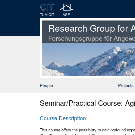
TUM CIT
ASE
Research Group for A
Forschungsgruppe für Angewa
People
Projects
Seminar/Practical Course: A
Course Description
This course offers the possibility to gain profound exp