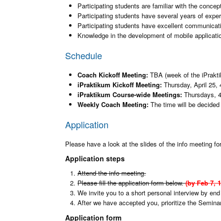
Participating students are familiar with the concep
Participating students have several years of expe
Participating students have excellent communicatio
Knowledge in the development of mobile applications
Schedule
Coach Kickoff Meeting:
TBA (week of the iPrakti
iPraktikum Kickoff Meeting:
Thursday, April 25, 
iPraktikum Course-wide Meetings:
Thursdays, 
Weekly Coach Meeting:
The time will be decided 
Application
Please have a look at the slides of the info meeting for
Application steps
Attend the info meeting.
Please fill the application form below.
(by Feb 7, 
We invite you to a short personal interview by end
After we have accepted you, prioritize the Semin
Application form