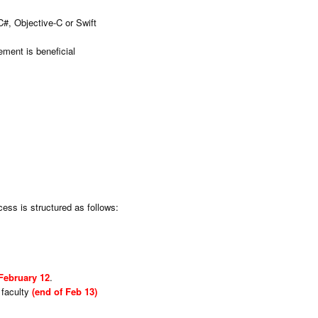
C#, Objective-C or Swift
ement is beneficial
cess is structured as follows:
February 12
.
 faculty
(end of Feb 13)