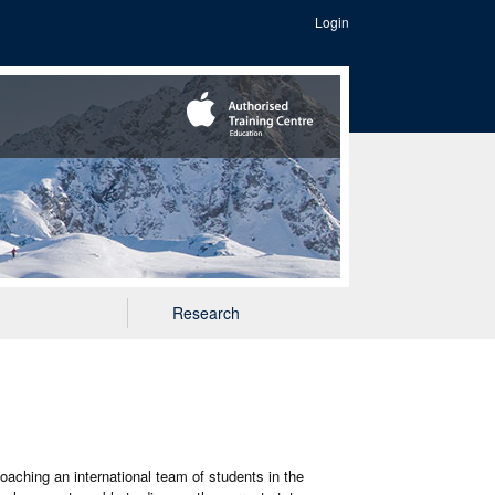
Login
Research
coaching an international team of students in the