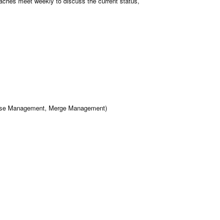
aches meet weekly to discuss the current status,
Release Management, Merge Management)