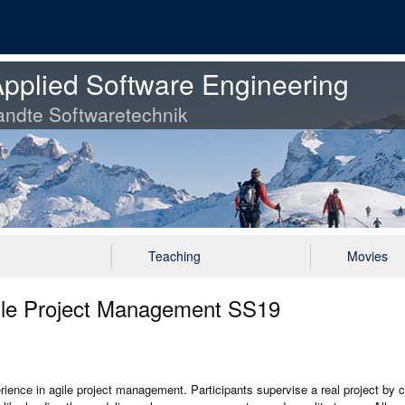
pplied Software Engineering
ndte Softwaretechnik
Teaching
Movies
gile Project Management SS19
erience in agile project management. Participants supervise a real project by 