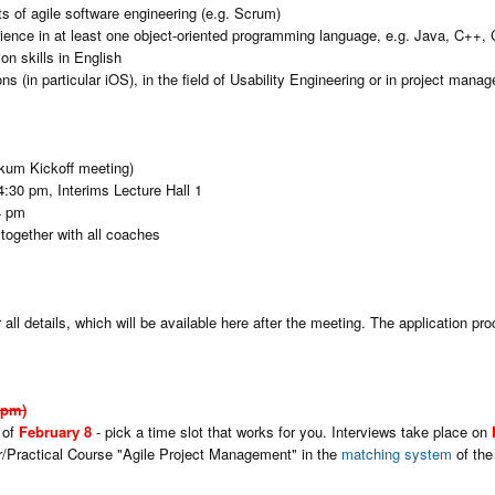
ts of agile software engineering (e.g. Scrum)
rience in at least one object-oriented programming language, e.g. Java, C++, 
n skills in English
 (in particular iOS), in the field of Usability Engineering or in project manag
kum Kickoff meeting)
4:30 pm, Interims Lecture Hall 1
4 pm
together with all coaches
 all details, which will be available here after the meeting. The application pro
1pm)
 of
February 8
- pick a time slot that works for you. Interviews take place on
ar/Practical Course "Agile Project Management" in the
matching system
of the