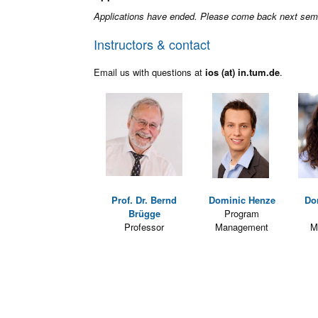
Applications have ended. Please come back next sem
Instructors & contact
Email us with questions at
ios (at) in.tum.de
.
Prof. Dr. Bernd
Dominic Henze
Do
Brügge
Program
Professor
Management
M