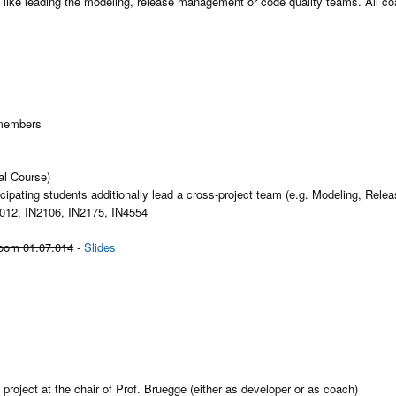
like leading the modeling, release management or code quality teams. All co
 members
al Course)
ticipating students additionally lead a cross-project team (e.g. Modeling, 
012, IN2106, IN2175, IN4554
room 01.07.014
-
Slides
 project at the chair of Prof. Bruegge (either as developer or as coach)