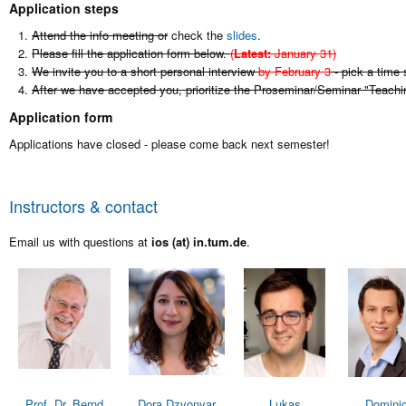
Application steps
Attend the info meeting or
check the
slides
.
Please fill the application form below.
(
Latest:
January 31)
We invite you to a short personal interview
by February 3
- pick a time 
After we have accepted you, prioritize the Proseminar/Seminar "Teach
Application form
Applications have closed - please come back next semester!
Instructors & contact
Email us with questions at
ios (at) in.tum.de
.
Prof. Dr. Bernd
Dora Dzvonyar
Lukas
Domini