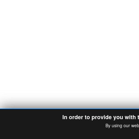
In order to provide you with 
By using our web