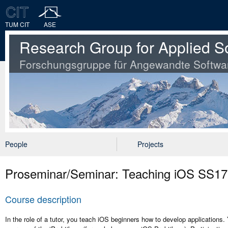
TUM CIT
ASE
Research Group for Applied S
Forschungsgruppe für Angewandte Softwa
People
Projects
Proseminar/Seminar: Teaching iOS SS17
Course description
In the role of a tutor, you teach iOS beginners how to develop applications