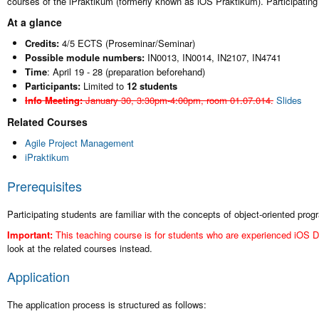
courses of the iPraktikum (formerly known as iOS Praktikum). Participatin
At a glance
Credits:
4/5 ECTS (Proseminar/Seminar)
Possible module numbers:
IN0013, IN0014, IN2107, IN4741
Time
: April 19 - 28 (preparation beforehand)
Participants:
Limited to
12 students
Info Meeting:
January 30, 3:30pm-4:00pm, room 01.07.014.
Slides
Related Courses
Agile Project Management
iPraktikum
Prerequisites
Participating students are familiar with the concepts of object-oriented pr
Important:
This teaching course is for students who are experienced iOS D
look at the related courses instead.
Application
The application process is structured as follows: