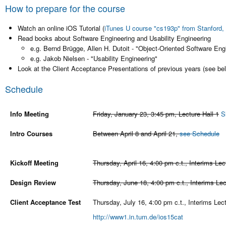
How to prepare for the course
Watch an online iOS Tutorial (
iTunes U course "cs193p" from Stanford, 
Read books about Software Engineering and Usability Engineering
e.g. Bernd Brügge, Allen H. Dutoit - "Object-Oriented Software En
e.g. Jakob Nielsen - "Usability Engineering"
Look at the Client Acceptance Presentations of previous years (see be
Schedule
Info Meeting
Friday, January 23, 3:45 pm, Lecture Hall 1
S
Intro Courses
Between April 8 and April 21,
see Schedule
Kickoff Meeting
Thursday, April 16, 4:00 pm c.t., Interims Lec
Design Review
Thursday, June 18, 4:00 pm c.t., Interims Lec
Client Acceptance Test
Thursday, July 16, 4:00 pm c.t., Interims Lect
http://www1.in.tum.de/ios15cat