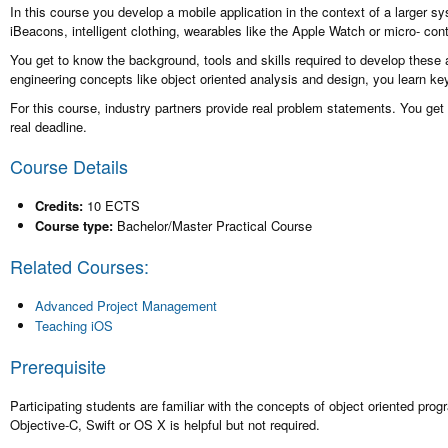
In this course you develop a mobile application in the context of a larger 
iBeacons, intelligent clothing, wearables like the Apple Watch or micro- con
You get to know the background, tools and skills required to develop these 
engineering concepts like object oriented analysis and design, you learn k
For this course, industry partners provide real problem statements. You get 
real deadline.
Course Details
Credits:
10 ECTS
Course type:
Bachelor/Master Practical Course
Related Courses:
Advanced Project Management
Teaching iOS
Prerequisite
Participating students are familiar with the concepts of object oriented 
Objective-C, Swift or OS X is helpful but not required.