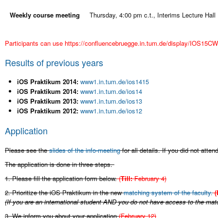
Weekly course meeting
Thursday, 4:00 pm c.t., Interims Lecture Hall
Participants can use
https://confluencebruegge.in.tum.de/display/IOS15
Results of previous years
iOS Praktikum 2014:
www1.in.tum.de/ios1415
iOS Praktikum 2014:
www1.in.tum.de/ios14
iOS Praktikum 2013:
www1.in.tum.de/ios13
iOS Praktikum 2012:
www1.in.tum.de/ios12
Application
Please see the
slides of the info-meeting
for all details. If you did not atte
The application is done in three steps.
1. Please fill the application form below.
(
Till:
February 4)
2. Prioritize the iOS Praktikum in the new
matching system of the faculty.
(
(If you are an international student AND you do not have access to the mat
3. We inform you about your application
(February 12
)