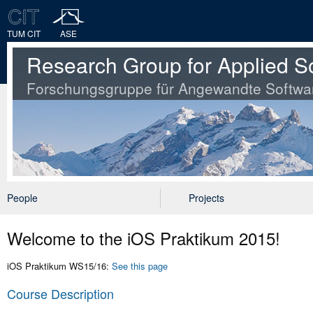
TUM CIT
ASE
Research Group for Applied S
Forschungsgruppe für Angewandte Softwa
People
Projects
Welcome to the iOS Praktikum 2015!
iOS Praktikum WS15/16:
See this page
Course Description