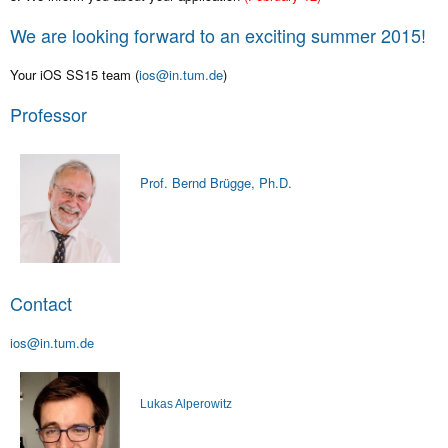
We are looking forward to an exciting summer 2015!
Your iOS SS15 team (
ios@in.tum.de
)
Professor
Prof. Bernd Brügge, Ph.D.
Contact
ios@in.tum.de
Lukas Alperowitz