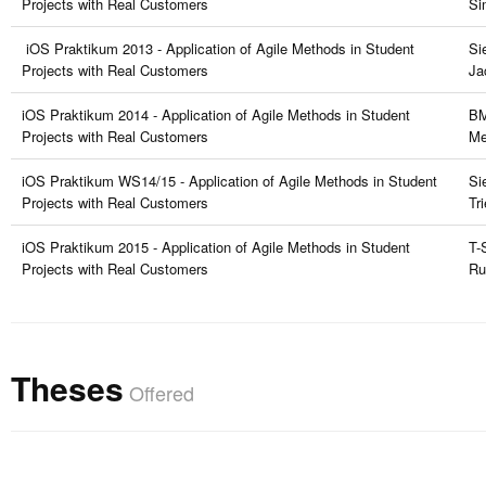
Projects with Real Customers
Si
iOS Praktikum 2013 - Application of Agile Methods in Student
Si
Projects with Real Customers
Ja
iOS Praktikum 2014 - Application of Agile Methods in Student
BM
Projects with Real Customers
Me
iOS Praktikum WS14/15 - Application of Agile Methods in Student
Si
Projects with Real Customers
Tr
iOS Praktikum 2015 - Application of Agile Methods in Student
T-
Projects with Real Customers
Ru
Theses
Offered