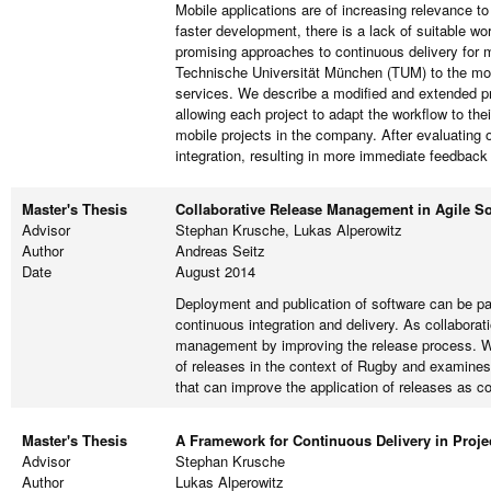
Mobile applications are of increasing relevance to
faster development, there is a lack of suitable w
promising approaches to continuous delivery for m
Technische Universität München (TUM) to the mobil
services. We describe a modified and extended pro
allowing each project to adapt the workflow to the
mobile projects in the company. After evaluating 
integration, resulting in more immediate feedback
Master's Thesis
Collaborative Release Management in Agile S
Advisor
Stephan Krusche, Lukas Alperowitz
Author
Andreas Seitz
Date
August 2014
Deployment and publication of software can be pa
continuous integration and delivery. As collaborat
management by improving the release process. We
of releases in the context of Rugby and examines 
that can improve the application of releases as 
Master's Thesis
A Framework for Continuous Delivery in Proje
Advisor
Stephan Krusche
Author
Lukas Alperowitz