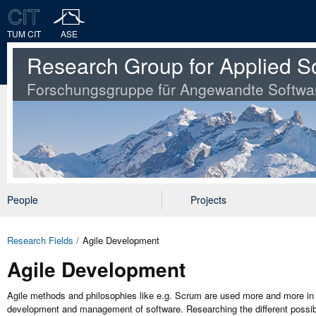
TUM CIT
ASE
Research Group for Applied S
Forschungsgruppe für Angewandte Softwa
People
Projects
Research Fields
Agile Development
Agile Development
Agile methods and philosophies like e.g. Scrum are used more and more in so
development and management of software. Researching the different possibil