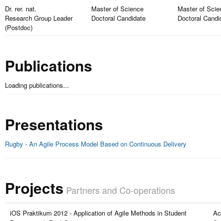
Dr. rer. nat.
Master of Science
Master of Scie
Research Group Leader
Doctoral Candidate
Doctoral Candi
(Postdoc)
Publications
Loading publications...
Presentations
Rugby - An Agile Process Model Based on Continuous Delivery
Projects
Partners and Co-operations
iOS Praktikum 2012 - Application of Agile Methods in Student
Ac