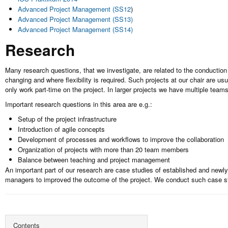
Advanced Project Management (SS12
)
Advanced Project Management (SS13)
Advanced Project Management (SS14)
Research
Many research questions, that we investigate, are related to the conduction 
changing and where flexibility is required. Such projects at our chair are 
only work part-time on the project. In larger projects we have multiple team
Important research questions in this area are e.g.:
Setup of the project infrastructure
Introduction of agile concepts
Development of processes and workflows to improve the collaboration
Organization of projects with more than 20 team members
Balance between teaching and project management
An important part of our research are case studies of established and newl
managers to improved the outcome of the project. We conduct such case st
Contents