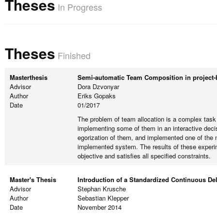
Theses
In Progress
Theses
Finished
Masterthesis
Semi-automatic Team Composition in project-
Advisor
Dora Dzvonyar
Author
Eriks Gopaks
Date
01/2017
The problem of team allocation is a complex task
implementing some of them in an interactive deci
egorization of them, and implemented one of the m
implemented system. The results of these experime
objective and satisfies all specified constraints.
Master's Thesis
Introduction of a Standardized Continuous De
Advisor
Stephan Krusche
Author
Sebastian Klepper
Date
November 2014