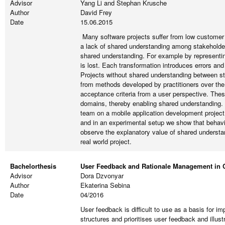
Advisor
Yang Li and Stephan Krusche
Author
David Frey
Date
15.06.2015
Many software projects suffer from low customer
a lack of shared understanding among stakeholders
shared understanding. For example by representing
is lost. Each transformation introduces errors an
Projects without shared understanding between sta
from methods developed by practitioners over the
acceptance criteria from a user perspective. The
domains, thereby enabling shared understanding. 
team on a mobile application development project
and in an experimental setup we show that behavi
observe the explanatory value of shared understa
real world project.
Bachelorthesis
User Feedback and Rationale Management in 
Advisor
Dora Dzvonyar
Author
Ekaterina Sebina
Date
04/2016
User feedback is difficult to use as a basis for 
structures and prioritises user feedback and illus