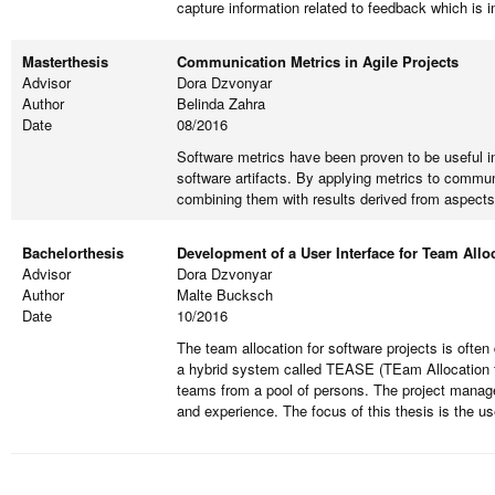
capture information related to feedback which is 
Masterthesis
Communication Metrics in Agile Projects
Advisor
Dora Dzvonyar
Author
Belinda Zahra
Date
08/2016
Software metrics have been proven to be useful in
software artifacts. By applying metrics to commun
combining them with results derived from aspects
Bachelorthesis
Development of a User Interface for Team Allo
Advisor
Dora Dzvonyar
Author
Malte Bucksch
Date
10/2016
The team allocation for software projects is often
a hybrid system called TEASE (TEam Allocation for
teams from a pool of persons. The project manage
and experience. The focus of this thesis is the u