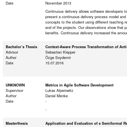
Date
November 2013
Continuous delivery allows software developers to
present a continuous delivery process model and
concepts to the student using different teaching r
end of the projects. Our observations show that p
benefits. Continuous delivery increased the amoun
Bachelor’s Thesis
Context-Aware Process Transformation of Anti-
Advisor
Sebastian Klepper
Author
Özge Soydemir
Date
15.07.2016
UNKNOWN
Metrics in Agile Software Development
Supervisor
Lukas Alperowitz
Author
Daniel Menke
Date
-
-
Masterthesis
Application and Evaluation of s Semiformal R