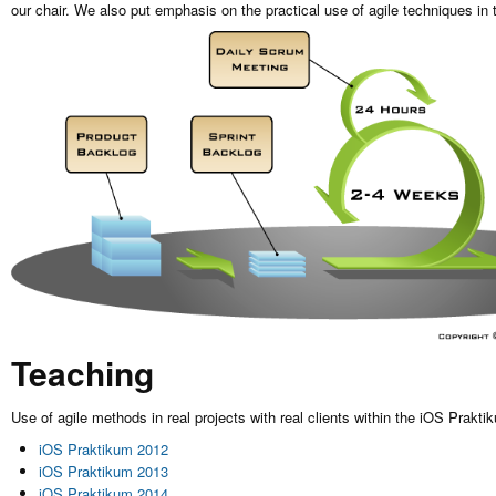
our chair. We also put emphasis on the practical use of agile techniques in 
Teaching
Use of agile methods in real projects with real clients within the iOS Prakti
iOS Praktikum 2012
iOS Praktikum 2013
iOS Praktikum 2014