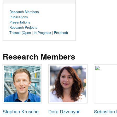
Research Members
Publications
Presentations
Research Projects
Theses (Open | In Progress | Finished)
Research Members
Stephan Krusche
Dora Dzvonyar
Sebastian 