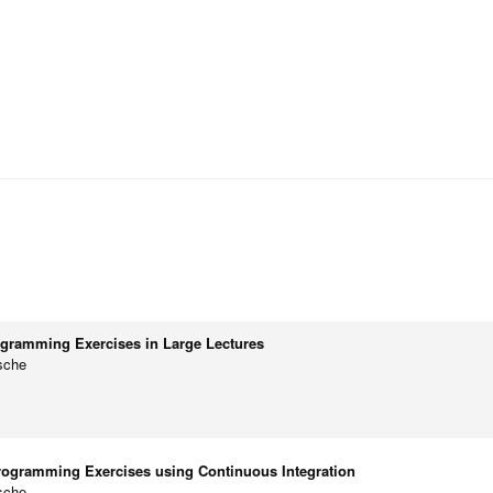
ogramming Exercises in Large Lectures
sche
rogramming Exercises using Continuous Integration
sche