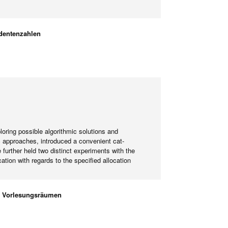
dentenzahlen
ring possible algorithmic solutions and
c approaches, introduced a convenient cat-
further held two distinct experiments with the
ion with regards to the specified allocation
en Vorlesungsräumen