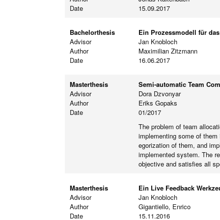
Date
15.09.2017
Bachelorthesis
Ein Prozessmodell für da
Advisor
Jan Knobloch
Author
Maximilian Zitzmann
Date
16.06.2017
Masterthesis
Semi-automatic Team Compo
Advisor
Dora Dzvonyar
Author
Eriks Gopaks
Date
01/2017
The problem of team allocat
implementing some of them in
egorization of them, and imp
implemented system. The resu
objective and satisfies all sp
Masterthesis
Ein Live Feedback Werkzeu
Advisor
Jan Knobloch
Author
Gigantiello, Enrico
Date
15.11.2016