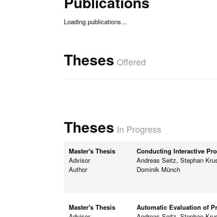
Publications
Loading publications...
Theses
Offered
Theses
In Progress
Master's Thesis
Conducting Interactive Pr
Advisor
Andreas Seitz, Stephan Kru
Author
Dominik Münch
Master's Thesis
Automatic Evaluation of P
Advisor
Andreas Seitz, Stephan Kru