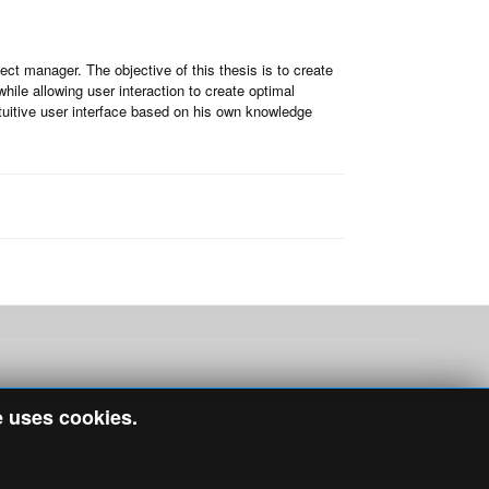
ect manager. The objective of this thesis is to create
ile allowing user interaction to create optimal
tuitive user interface based on his own knowledge
e uses cookies.