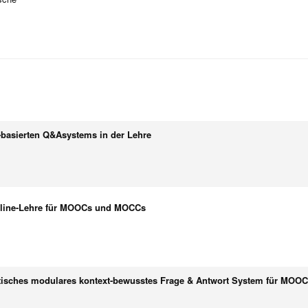
-basierten Q&Asystems in der Lehre
Online-Lehre für MOOCs und MOCCs
tisches modulares kontext-bewusstes Frage & Antwort System für MO