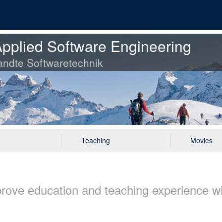
pplied Software Engineering
ndte Softwaretechnik
Teaching
Movies
rove education and teaching experience w