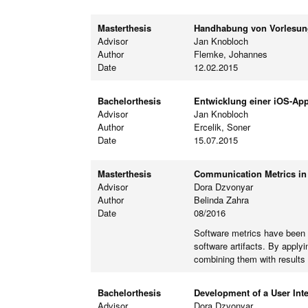
Masterthesis
Handhabung von Vorlesung
Advisor
Jan Knobloch
Author
Flemke, Johannes
Date
12.02.2015
Bachelorthesis
Entwicklung einer iOS-App
Advisor
Jan Knobloch
Author
Ercelik, Soner
Date
15.07.2015
Masterthesis
Communication Metrics in 
Advisor
Dora Dzvonyar
Author
Belinda Zahra
Date
08/2016
Software metrics have been p
software artifacts. By apply
combining them with results
Bachelorthesis
Development of a User Inte
Advisor
Dora Dzvonyar