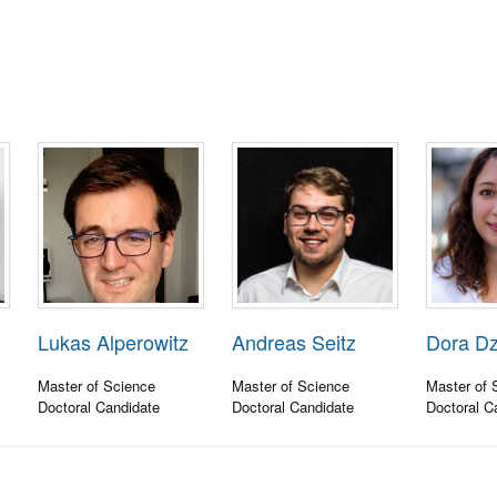
Lukas Alperowitz
Andreas Seitz
Dora D
Master of Science
Master of Science
Master of 
Doctoral Candidate
Doctoral Candidate
Doctoral C