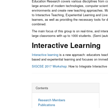
Education Research covers various disciplines from co
large amount of modern technologies, computer scientis
environments and create new teaching approaches. M
to Interactive Teaching, Experiential Learning and Live
learners, as well as providing the necessary tools for 
combined.
The main focus of this group is on real-time, and inte
large classrooms with up to 1000 students. (Semi-)aut
Interactive Learning
Interactive learning
is a new approach: educators teach 
based and experiential learning and focuses on immed
SIGCSE 2017 Workshop
: How to Integrate Interactiv
Contents
Research Members
Publications