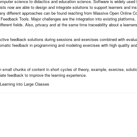
mputer science to didactics and education science. Software is widely used in
ts now are able to design and integrate solutions to support learners and inst
any different approaches can be found reaching from Massive Open Online C
 Feedback Tools. Major challenges are the integration into existing platforms, u
different fields. Also, privacy and at the same time traceability about a learne
ractive feedback solutions during sessions and exercises combined with evalu
omatic feedback in programming and modeling exercises with high quality and
small chunks of content in short cycles of theory, example, exercise, solutio
iate feedback to improve the learning experience.
e Learning into Large Classes