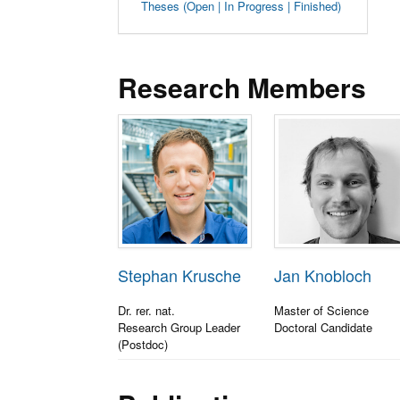
Theses (Open | In Progress | Finished)
Research Members
Stephan Krusche
Jan Knobloch
Dr. rer. nat.
Master of Science
Research Group Leader
Doctoral Candidate
(Postdoc)