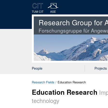
TUM CIT
ASE
Research Group for A
Forschungsgruppe für Angewa
People
Projects
Research Fields
Education Research
Education Research
Imp
technology