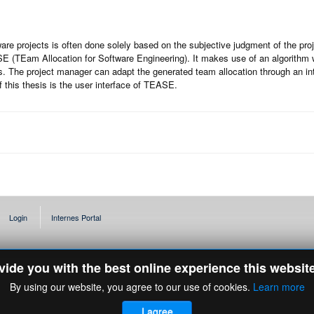
are projects is often done solely based on the subjective judgment of the proj
 (TEam Allocation for Software Engineering). It makes use of an algorithm wh
. The project manager can adapt the generated team allocation through an in
 this thesis is the user interface of TEASE.
Login
Internes Portal
ovide you with the best online experience this websit
By using our website, you agree to our use of cookies.
Learn more
I agree