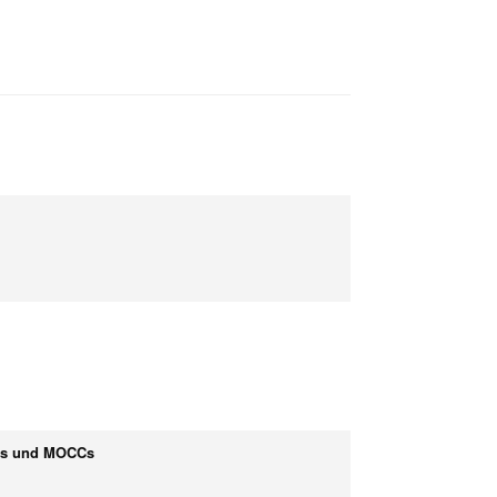
OCs und MOCCs