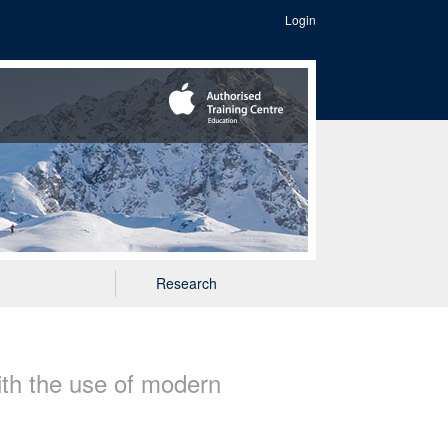
Login
Research
ith the use of modern