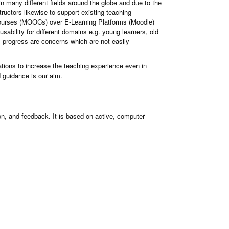
 many different fields around the globe and due to the
ructors likewise to support existing teaching
ourses (MOOCs) over E-Learning Platforms (Moodle)
sability for different domains e.g. young learners, old
rs progress are concerns which are not easily
ations to increase the teaching experience even in
 guidance is our aim.
n, and feedback. It is based on active, computer-