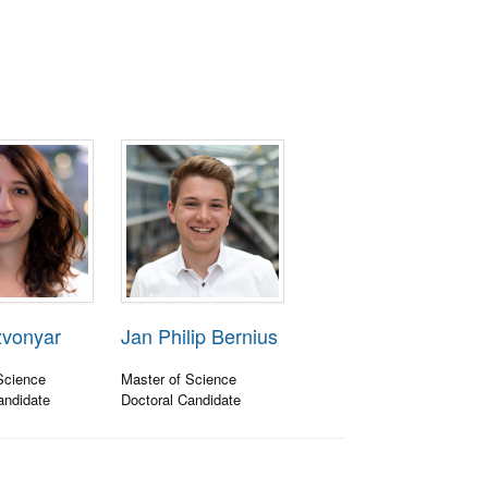
zvonyar
Jan Philip Bernius
Science
Master of Science
andidate
Doctoral Candidate