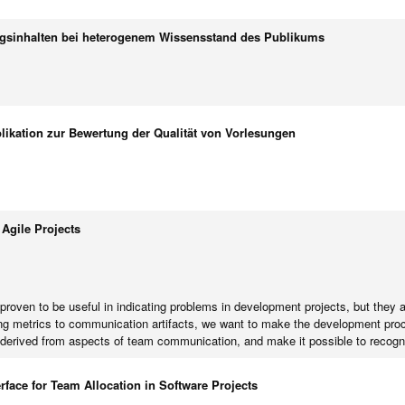
sinhalten bei heterogenem Wissensstand des Publikums
likation zur Bewertung der Qualität von Vorlesungen
Agile Projects
roven to be useful in indicating problems in development projects, but they ar
ing metrics to communication artifacts, we want to make the development proc
 derived from aspects of team communication, and make it possible to recogni
rface for Team Allocation in Software Projects