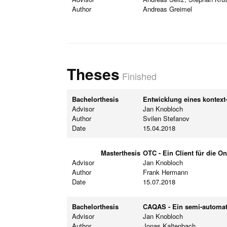
Author
Andreas Greimel
Theses
Finished
Bachelorthesis
Entwicklung eines kontext
Advisor
Jan Knobloch
Author
Svilen Stefanov
Date
15.04.2018
Masterthesis
OTC - Ein Client für die 
Advisor
Jan Knobloch
Author
Frank Hermann
Date
15.07.2018
Bachelorthesis
CAQAS - Ein semi-automa
Advisor
Jan Knobloch
Author
Jonas Kaltenbach