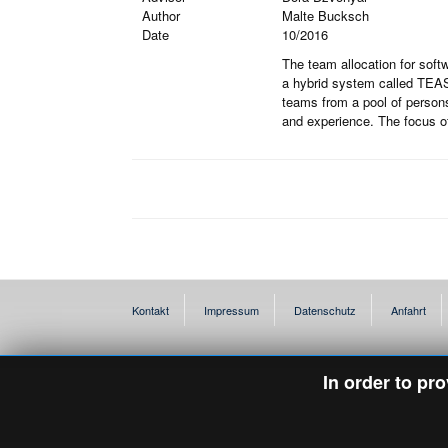
Author
Malte Bucksch
Date
10/2016
The team allocation for softw
a hybrid system called TEASE
teams from a pool of persons
and experience. The focus of
Kontakt
Impressum
Datenschutz
Anfahrt
In order to pr