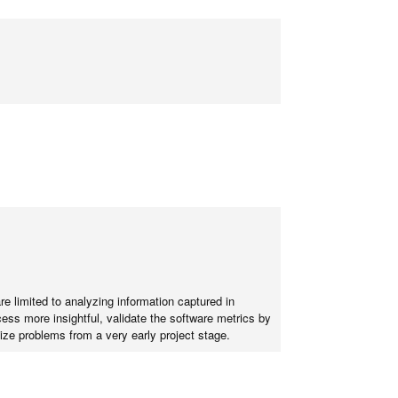
e limited to analyzing information captured in
ess more insightful, validate the software metrics by
ze problems from a very early project stage.