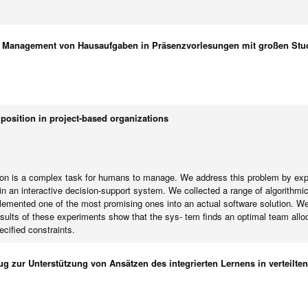
s Management von Hausaufgaben in Präsenzvorlesungen mit großen Stu
sition in project-based organizations
ion is a complex task for humans to manage. We address this problem by explo
 an interactive decision-support system. We collected a range of algorithmi
lemented one of the most promising ones into an actual software solution. We 
lts of these experiments show that the sys- tem finds an optimal team allocat
ecified constraints.
g zur Unterstützung von Ansätzen des integrierten Lernens in verteilt