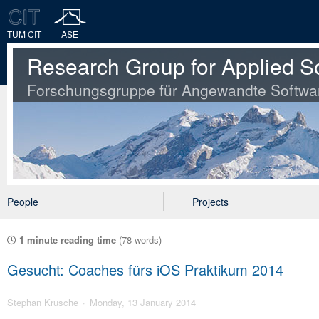
TUM CIT
ASE
Research Group for Applied S
Forschungsgruppe für Angewandte Softwa
People
Projects
1 minute reading time
(78 words)
Gesucht: Coaches fürs iOS Praktikum 2014
Stephan Krusche
Monday, 13 January 2014