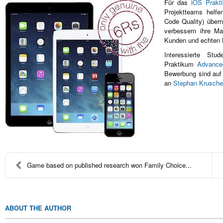
Für das
iOS Prakt
Projektteams helfe
Code Quality) über
verbessern ihre Ma
Kunden und echten 
Interessierte St
Praktikum
Advance
Bewerbung sind auf
an
Stephan Krusche
Game based on published research won Family Choice...
ABOUT THE AUTHOR