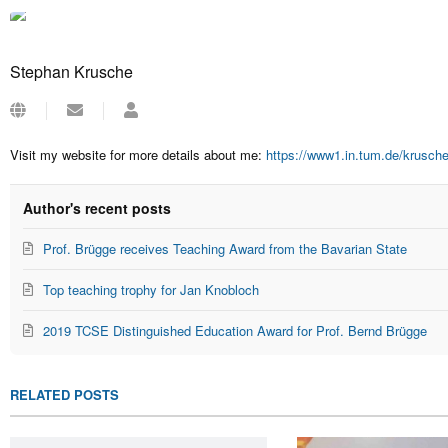
Stephan Krusche
Subscribe
Stephan
to
Krusche
updates
Visit my website for more details about me:
https://www1.in.tum.de/krusch
from
author
Author's recent posts
Prof. Brügge receives Teaching Award from the Bavarian State
Top teaching trophy for Jan Knobloch
2019 TCSE Distinguished Education Award for Prof. Bernd Brügge
RELATED POSTS