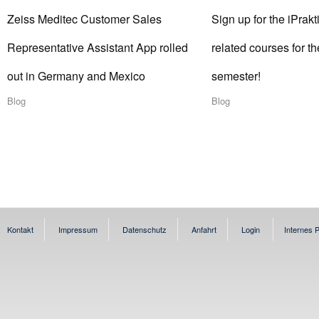
Zeiss Meditec Customer Sales
Sign up for the iPrakt
Representative Assistant App rolled
related courses for 
out in Germany and Mexico
semester!
Blog
Blog
Kontakt
Impressum
Datenschutz
Anfahrt
Login
Internes P