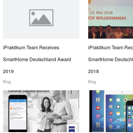
iPraktikum Team Receives
iPraktikum Team Rec
SmartHome Deutschland Award
SmartHome Deutsch
2019
2018
Blog
Blog