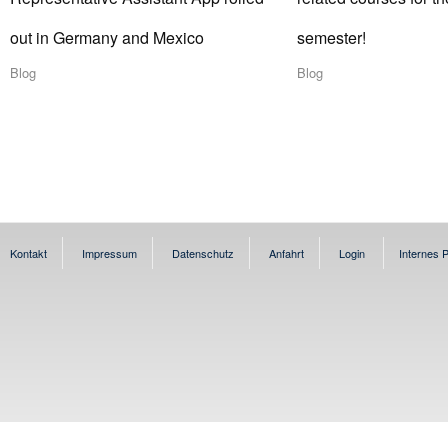
out in Germany and Mexico
semester!
Blog
Blog
Kontakt
Impressum
Datenschutz
Anfahrt
Login
Internes P