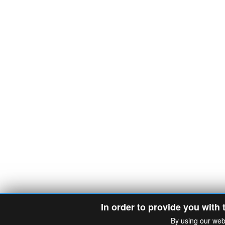
In order to provide you with 
By using our web