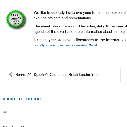
We like to cordially invite everyone to the final presentat
exciting projects and presentations.
The event takes places on
Thursday, July 18
between
agenda of the event and more information about the pro
Like last year, we have a
livestream to the Internet
, yo
on
http://new.livestream.com/ios13/cat
Noah's 20, Spooky's Castle and BreakTacular in the...
ABOUT THE AUTHOR