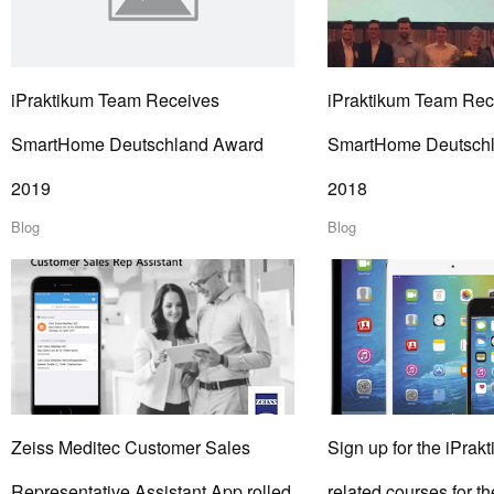
iPraktikum Team Receives
iPraktikum Team Rec
SmartHome Deutschland Award
SmartHome Deutsch
2019
2018
Blog
Blog
Zeiss Meditec Customer Sales
Sign up for the iPrakt
Representative Assistant App rolled
related courses for 