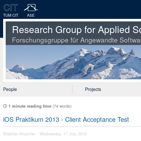
TUM CIT
ASE
Research Group for Applied S
Forschungsgruppe für Angewandte Softwa
People
Projects
1 minute reading time
(74 words)
iOS Praktikum 2013 - Client Acceptance Test
Stephan Krusche
Wednesday, 17 July 2013