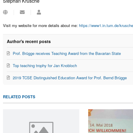
Stephan Krusche
Subscribe
Stephan
to
Krusche
updates
Visit my website for more details about me:
https://www1.in.tum.de/krusch
from
author
Author's recent posts
Prof. Brügge receives Teaching Award from the Bavarian State
Top teaching trophy for Jan Knobloch
2019 TCSE Distinguished Education Award for Prof. Bernd Brügge
RELATED POSTS