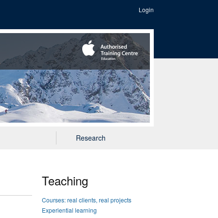
Login
Research
Teaching
Courses: real clients, real projects
Experiential learning