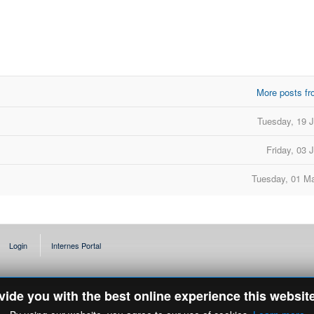
More posts fr
d
Tuesday, 19 
Friday, 03 
Tuesday, 01 M
Login
Internes Portal
ovide you with the best online experience this websit