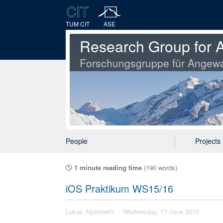
TUM CIT
ASE
Research Group for A
Forschungsgruppe für Angewa
People
Projects
1 minute reading time
(190 words)
iOS Praktikum WS15/16
Lukas Alperowitz
Wednesday, 17 June 2015