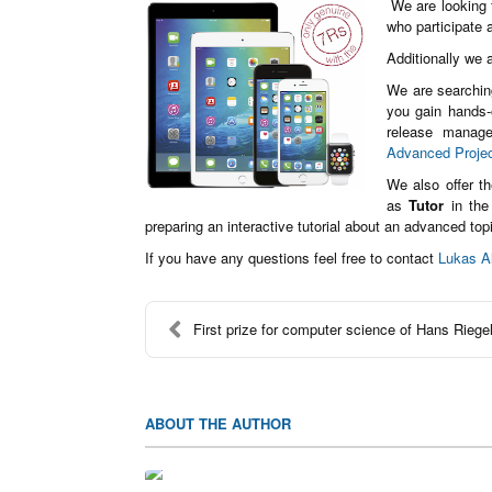
We are looking f
who participate
Additionally we a
We are searchin
you gain hands-o
release manage
Advanced Proje
We also offer t
as
Tutor
in the
preparing an interactive tutorial about an advanced top
If you have any questions feel free to contact
Lukas A
First prize for computer science of Hans Riegel
ABOUT THE AUTHOR