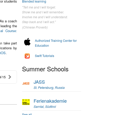
for students
Blended learning
"Tell me and I will forget.
Show me and I will remember.
Involve me and I will understand.
 As a coach
Step back and I will act."
 leading the
(Chinese Proverb)
cal Course:
Authorized Training Center for
n take part
Education
ications by
 iOS
.
Swift Tutorials
Summer Schools
4/15
JASS
St. Petersburg, Russia
Ferienakademie
Sarntal, Südtirol
See all...