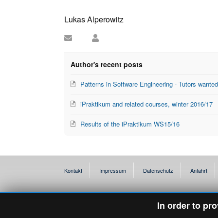
Lukas Alperowitz
Subscribe
Lukas
to
Alperowitz
updates
from
Author's recent posts
author
Patterns in Software Engineering - Tutors wante
iPraktikum and related courses, winter 2016/17
Results of the iPraktikum WS15/16
Kontakt
Impressum
Datenschutz
Anfahrt
In order to pr