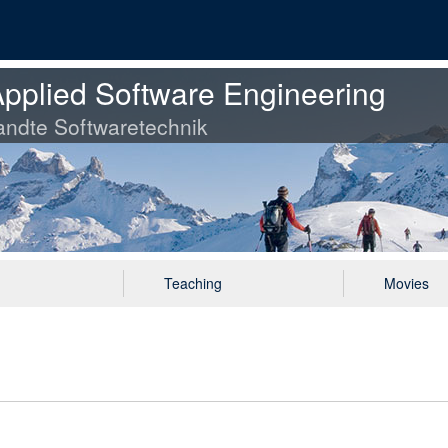
pplied Software Engineering
ndte Softwaretechnik
Teaching
Movies