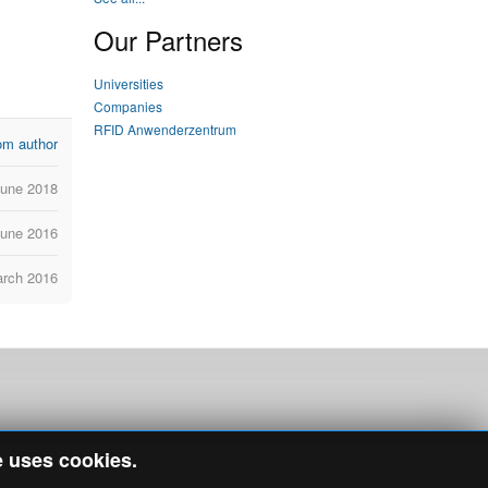
Our Partners
Universities
Companies
RFID Anwenderzentrum
om author
June 2018
June 2016
arch 2016
e uses cookies.