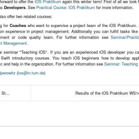
orward to offer the
iOS Praktikum
again this winter term! First of all we look 
 as
Developers
. See
Practical Course: iOS Praktikum
for more information.
lso offer two related courses:
g for
Coaches
who want to supervise a project team of the iOS Praktikum.
n experience in project management. Additionally you can fulfill tasks like
ment or code quality team. For further information see
Seminar/Practi
ct Management
.
he seminar "Teaching iOS". If you are an experienced iOS developer you ca
 Swift introductory courses. You teach iOS beginners how to develop appl
ic and help in the organization. For further information see
Seminar: Teaching
lperowitz
(
ios@in.tum.de
)
 St...
Results of the iOS Praktikum WS1