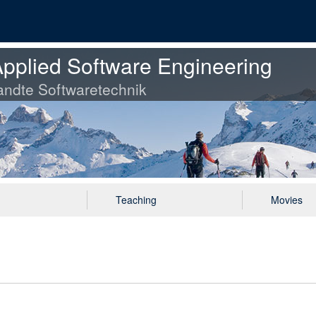
pplied Software Engineering
ndte Softwaretechnik
Teaching
Movies