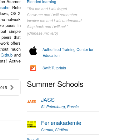
lian Asamer
Blended learning
usche
. Reto
"Tell me and I will forget.
ndows, OS X
Show me and I will remember.
the network
Involve me and I will understand.
le peers in
Step back and I will act."
 but simple
(Chinese Proverb)
 peers that
work offers
ithout much
Authorized Training Center for
n
Github
and
Education
sts! Active
Swift Tutorials
Summer Schools
2015
JASS
St. Petersburg, Russia
Ferienakademie
Sarntal, Südtirol
See all...