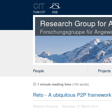
TUM CIT
ASE
Research Group for A
Forschungsgruppe für Angewa
People
Projects
1 minute reading time
(150 words)
Reto - A ubiquitous P2P framework
Stephan Krusche
Saturday, 07 March 2015