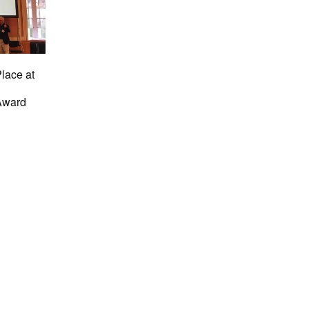
Place at
Award