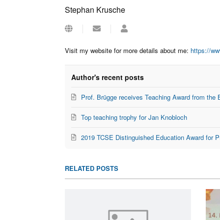
Stephan Krusche
Subscribe
Stephan
to
Krusche
updates
Visit my website for more details about me:
https://w
from
author
Author's recent posts
Prof. Brügge receives Teaching Award from the 
Top teaching trophy for Jan Knobloch
2019 TCSE Distinguished Education Award for P
RELATED POSTS