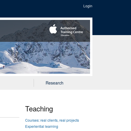
Login
Research
Teaching
Courses: real clients, real projects
Experiential learning