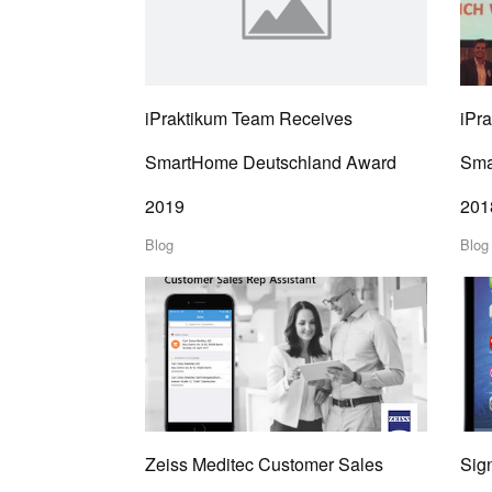
iPraktikum Team Receives
iPr
SmartHome Deutschland Award
Sma
2019
201
Blog
Blog
Zeiss Meditec Customer Sales
Sign