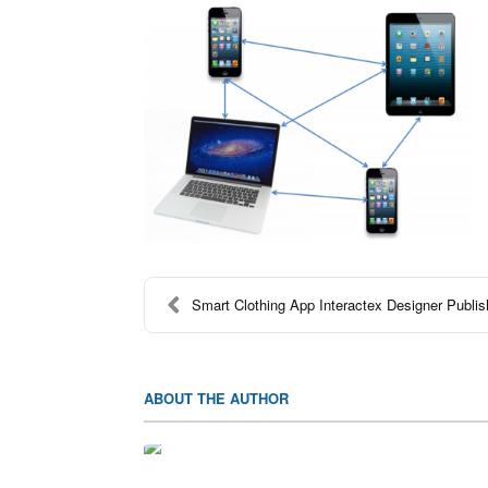
Smart Clothing App Interactex Designer Publi
ABOUT THE AUTHOR