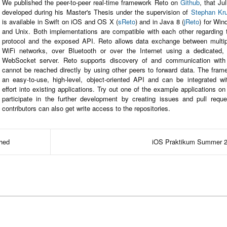
We published the peer-to-peer real-time framework Reto on
Github
, that Ju
developed during his Master's Thesis under the supervision of
Stephan Kr
is available in Swift on iOS and OS X (
sReto
) and in Java 8 (
jReto
) for Wi
and Unix. Both implementations are compatible with each other regarding 
protocol and the exposed API. Reto allows data exchange between multip
WiFi networks, over Bluetooth or over the Internet using a dedicated,
WebSocket server. Reto supports discovery of and communication with
cannot be reached directly by using other peers to forward data. The frame
an easy-to-use, high-level, object-oriented API and can be integrated w
effort into existing applications. Try out one of the example applications o
participate in the further development by creating issues and pull reque
contributors can also get write access to the repositories.
shed
iOS Praktikum Summer 