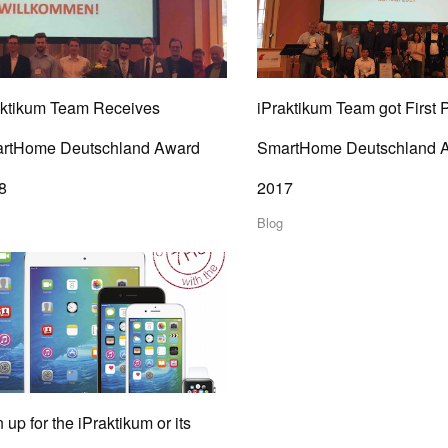
aktikum Team Receives
iPraktikum Team got First 
rtHome Deutschland Award
SmartHome Deutschland 
8
2017
Blog
 up for the iPraktikum or its