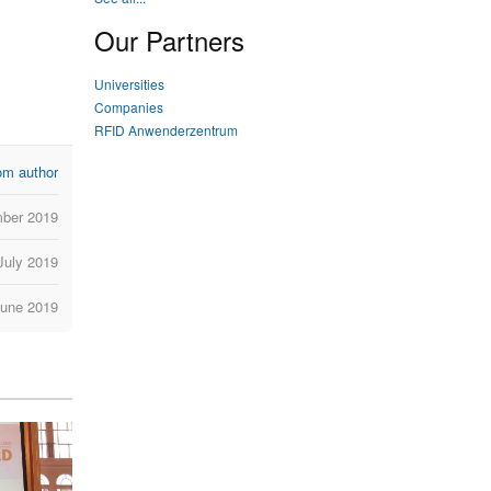
Our Partners
Universities
Companies
RFID Anwenderzentrum
om author
ber 2019
July 2019
June 2019