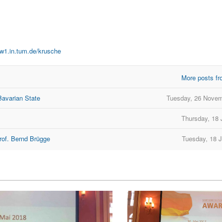
ww1.in.tum.de/krusche
More posts fr
Bavarian State
Tuesday, 26 Novem
Thursday, 18 
rof. Bernd Brügge
Tuesday, 18 