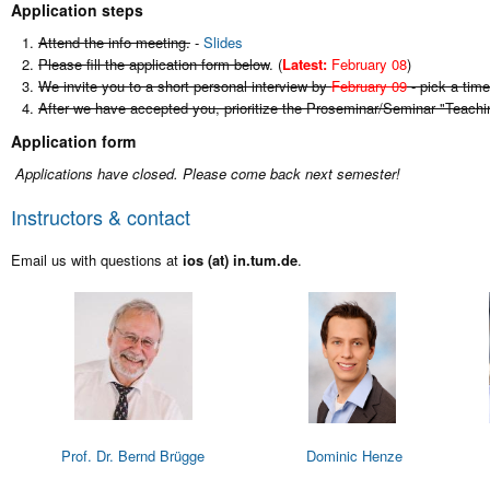
Application steps
Attend the info meeting.
-
Slides
Please fill the application form below
. (
Latest:
February 08
)
We invite you to a short personal interview by
February 09
- pick a time
After we have accepted you, prioritize the Proseminar/Seminar "Teachi
Application form
Applications have closed. Please come back next semester!
Instructors & contact
Email us with questions at
ios (at) in.tum.de
.
Prof. Dr. Bernd Brügge
Dominic Henze