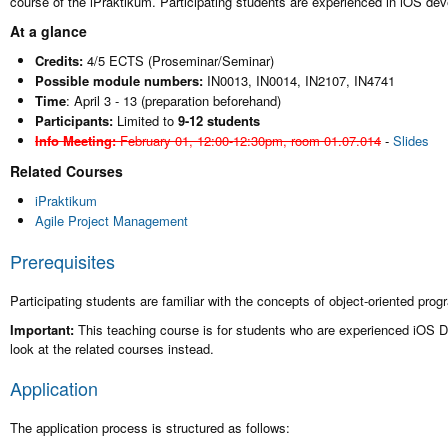
course of the iPraktikum. Participating students are experienced in iOS d
At a glance
Credits:
4/5 ECTS (Proseminar/Seminar)
Possible module numbers:
IN0013, IN0014, IN2107, IN4741
Time
: April 3 - 13 (preparation beforehand)
Participants:
Limited to
9-12 students
Info Meeting:
February 01, 12:00-12:30pm, room 01.07.014
-
Slides
Related Courses
iPraktikum
Agile Project Management
Prerequisites
Participating students are familiar with the concepts of object-oriented pr
Important:
This teaching course is for students who are experienced iOS D
look at the related courses instead.
Application
The application process is structured as follows: