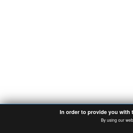
In order to provide you with 
By using our web