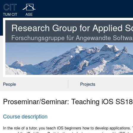
TUM CIT
ASE
Research Group for Applied S
Forschungsgruppe für Angewandte Softwa
People
Projects
Proseminar/Seminar: Teaching iOS SS18
Course description
In the role of a tutor, you teach iOS beginners how to develop applications