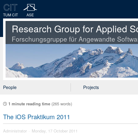
TUM CIT
ASE
Research Group for Applied S
Forschungsgruppe für Angewandte Softwa
People
Projects
1 minute reading time
(265 words)
The iOS Praktikum 2011
Administrator
Monday, 17 October 2011