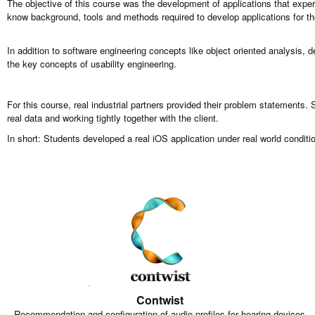
The objective of this course was the development of applications that expe
know background, tools and methods required to develop applications for t
In addition to software engineering concepts like object oriented analysis, 
the key concepts of usability engineering.
For this course, real industrial partners provided their problem statements.
real data and working tightly together with the client.
In short: Students developed a real iOS application under real world conditio
Contwist
Recommendation and configuration of audio profiles for hearing devices