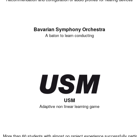
Bavarian Symphony Orchestra
A baton to learn conducting
USM
Adaptive non linear learning game
More than 60 students with almost no project experience successfully parti