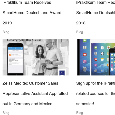
iPraktikum Team Receives
iPraktikum Team Rec
SmartHome Deutschland Award
SmartHome Deutsch
2019
2018
Blog
Blog
Zeiss Meditec Customer Sales
Sign up for the iPrakt
Representative Assistant App rolled
related courses for 
out in Germany and Mexico
semester!
Blog
Blog