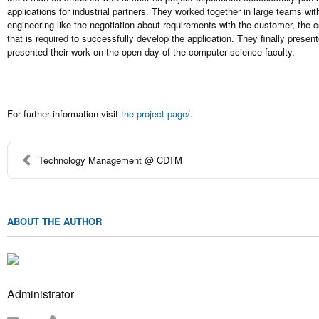
applications for industrial partners. They worked together in large teams wit
engineering like the negotiation about requirements with the customer, the
that is required to successfully develop the application. They finally presen
presented their work on the open day of the computer science faculty.
For further information visit
the project page/
.
Technology Management @ CDTM
ABOUT THE AUTHOR
Administrator