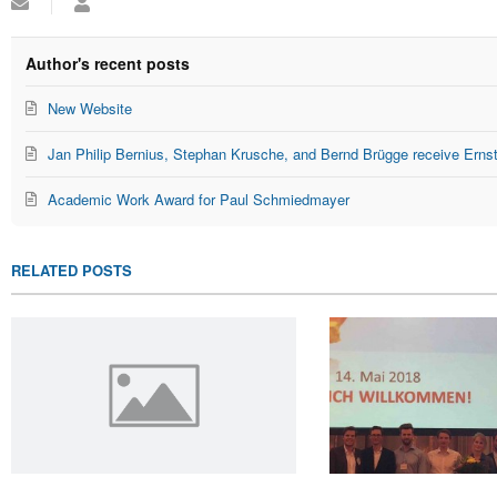
Subscribe
Administrator
to
updates
from
Author's recent posts
author
New Website
Jan Philip Bernius, Stephan Krusche, and Bernd Brügge receive Erns
Academic Work Award for Paul Schmiedmayer
RELATED POSTS