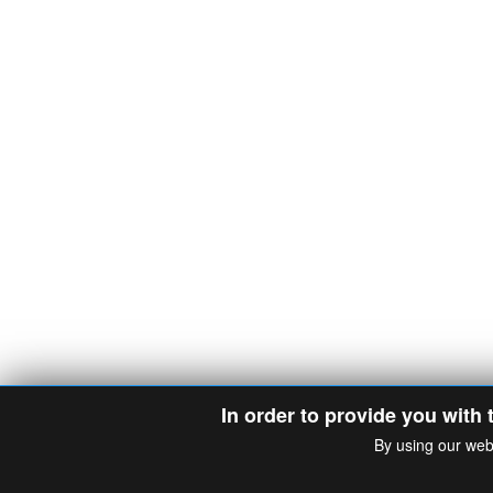
In order to provide you with 
By using our web