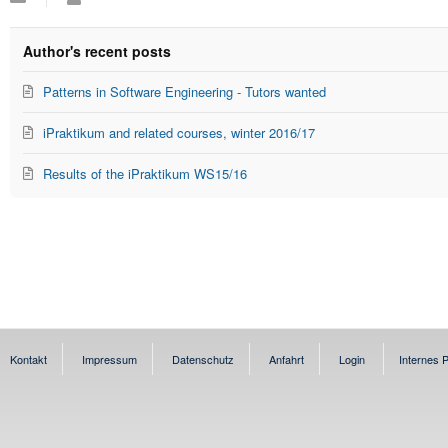
to
Alperowitz
updates
from
Author's recent posts
author
Patterns in Software Engineering - Tutors wanted
iPraktikum and related courses, winter 2016/17
Results of the iPraktikum WS15/16
Kontakt
Impressum
Datenschutz
Anfahrt
Login
Internes P