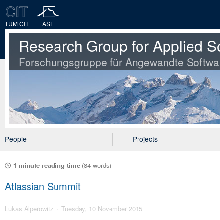
TUM CIT
ASE
Research Group for Applied S
Forschungsgruppe für Angewandte Softwa
People
Projects
1 minute reading time
(84 words)
Atlassian Summit
Lukas Alperowitz
Tuesday, 10 November 2015