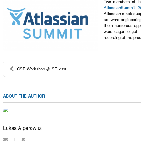
Two members of the
AtlassianSummit 2
Atlassian stack supp
software engineerin
them numerous oppor
were eager to get 
recording of the pre
CSE Workshop @ SE 2016
ABOUT THE AUTHOR
Lukas Alperowitz
Subscribe
Lukas