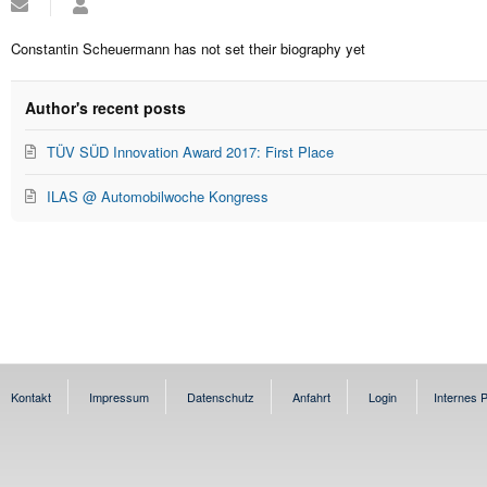
Subscribe
Constantin
to
Scheuermann
updates
Constantin Scheuermann has not set their biography yet
from
author
Author's recent posts
TÜV SÜD Innovation Award 2017: First Place
ILAS @ Automobilwoche Kongress
Kontakt
Impressum
Datenschutz
Anfahrt
Login
Internes P