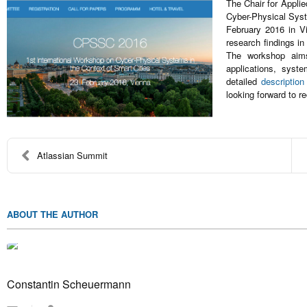
The Chair for Applie
Cyber-Physical Syste
February 2016 in Vi
research findings in
The workshop aims
applications, syst
detailed
description
looking forward to r
Atlassian Summit
ABOUT THE AUTHOR
Constantin Scheuermann