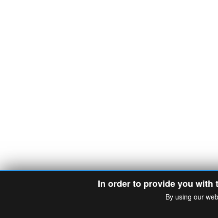
In order to provide you with 
By using our web