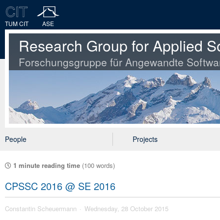
TUM CIT
ASE
Research Group for Applied S
Forschungsgruppe für Angewandte Softwa
People
Projects
1 minute reading time
(100 words)
CPSSC 2016 @ SE 2016
Constantin Scheuermann
Wednesday, 28 October 2015