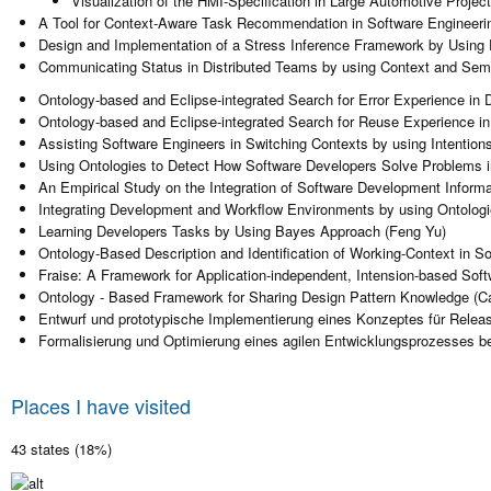
Visualization of the HMI-Specification in Large Automotive Projec
A Tool for Context-Aware Task Recommendation in Software Engineerin
Design and Implementation of a Stress Inference Framework by Using P
Communicating Status in Distributed Teams by using Context and Seman
Ontology-based and Eclipse-integrated Search for Error Experience in 
Ontology-based and Eclipse-integrated Search for Reuse Experience i
Assisting Software Engineers in Switching Contexts by using Intention
Using Ontologies to Detect How Software Developers Solve Problems i
An Empirical Study on the Integration of Software Development Inform
Integrating Development and Workflow Environments by using Ontologie
Learning Developers Tasks by Using Bayes Approach (Feng Yu)
Ontology-Based Description and Identification of Working-Context in So
Fraise: A Framework for Application-independent, Intension-based Soft
Ontology - Based Framework for Sharing Design Pattern Knowledge (C
Entwurf und prototypische Implementierung eines Konzeptes für Relea
Formalisierung und Optimierung eines agilen Entwicklungsprozesses be
Places I have visited
43 states (18%)