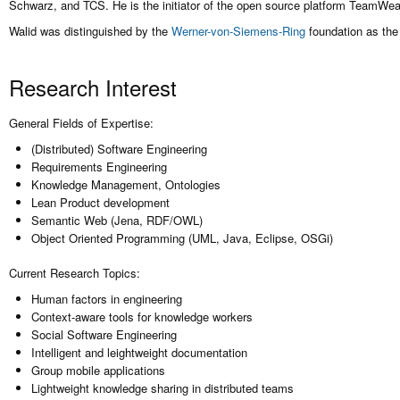
Schwarz, and TCS. He is the initiator of the open source platform TeamWeav
Walid was distinguished by the
Werner-von-Siemens-Ring
foundation as the
Research Interest
General Fields of Expertise:
(Distributed) Software Engineering
Requirements Engineering
Knowledge Management, Ontologies
Lean Product development
Semantic Web (Jena, RDF/OWL)
Object Oriented Programming (UML, Java, Eclipse, OSGi)
Current Research Topics:
Human factors in engineering
Context-aware tools for knowledge workers
Social Software Engineering
Intelligent and leightweight documentation
Group mobile applications
Lightweight knowledge sharing in distributed teams