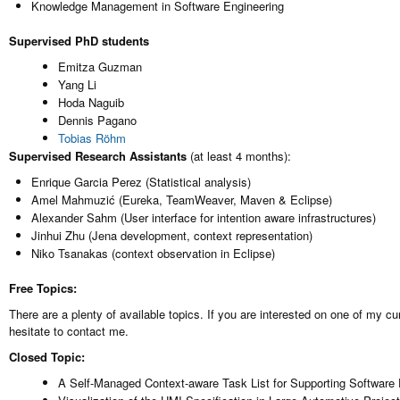
Knowledge Management in Software Engineering
Supervised PhD students
Emitza Guzman
Yang Li
Hoda Naguib
Dennis Pagano
Tobias Röhm
Supervised Research Assistants
(at least 4 months):
Enrique Garcia Perez (Statistical analysis)
Amel Mahmuzić (Eureka, TeamWeaver, Maven & Eclipse)
Alexander Sahm (User interface for intention aware infrastructures)
Jinhui Zhu (Jena development, context representation)
Niko Tsanakas (context observation in Eclipse)
Free Topics:
There are a plenty of available topics. If you are interested on one of my c
hesitate to contact me.
Closed Topic:
A Self-Managed Context-aware Task List for Supporting Software