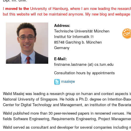
I
moved to the
University of Hamburg
, where I am now leading the resear
but this website will not be maintained anymore. My
new blog and webpage
Address:
Technische Universität München
Institut für Informatik I1
85748 Garching b. München
Germany
E-Mail:
firstname.lastname (at) cs.tum.edu
Consultation hours by appointments
maalejw
Walid Maalej was leading a research group on human and context aspects i
National University of Singapore. He holds a Ph.D. degree on Intention-Ba
Center for Digital Technology and Management, an institution of the Bavaria
Walid published more than 30 peer-reviewed papers in renowned venues. He 
fields Software Engineering, Requirements Engineering, Project Manage
Walid served as consultant and developer for several companies includ