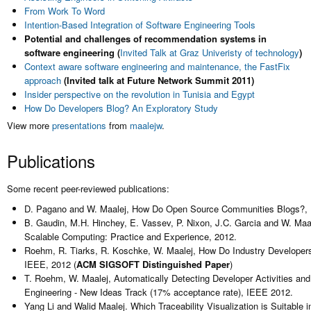
From Work To Word
Intention-Based Integration of Software Engineering Tools
Potential and challenges of recommendation systems in
software engineering (
Invited Talk at Graz Univeristy of technology
)
Context aware software engineering and maintenance, the FastFix
approach
(Invited talk at Future Network Summit 2011)
Insider perspective on the revolution in Tunisia and Egypt
How Do Developers Blog? An Exploratory Study
View more
presentations
from
maalejw
.
Publications
Some recent peer-reviewed publications:
D. Pagano and W. Maalej, How Do Open Source Communities Blogs?, In E
B. Gaudin, M.H. Hinchey, E. Vassev, P. Nixon, J.C. Garcia and W. Maal
Scalable Computing: Practice and Experience, 2012.
Roehm, R. Tiarks, R. Koschke, W. Maalej, How Do Industry Developers
IEEE, 2012 (
ACM SIGSOFT Distinguished Paper
)
T. Roehm, W. Maalej, Automatically Detecting Developer Activities an
Engineering - New Ideas Track (17% acceptance rate), IEEE 2012.
Yang Li and Walid Maalej. Which Traceability Visualization is Suitable