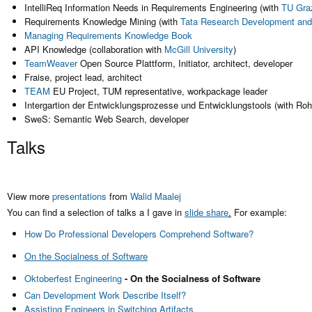
IntelliReq Information Needs in Requirements Engineering (with
TU Gra
Requirements Knowledge Mining (with
Tata Research Development and
Managing Requirements Knowledge Book
API Knowledge (collaboration with
McGill University
)
TeamWeaver
Open Source Plattform, Initiator, architect, developer
Fraise, project lead, architect
TEAM
EU Project, TUM representative, workpackage leader
Intergartion der Entwicklungsprozesse und Entwicklungstools (with Ro
SweS: Semantic Web Search, developer
Talks
View more
presentations
from
Walid Maalej
You can find a selection of talks a I gave in
slide share
.
For example:
How Do Professional Developers Comprehend Software?
On the Socialness of Software
Oktoberfest Engineering
- On the Socialness of Software
Can Development Work Describe Itself?
Assisting Engineers in Switching Artifacts