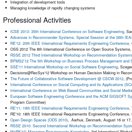
Integration of development tools
Managing knowledge of rapidly changing systems
Professional Activities
ICSE 2013: 35th International Conference on Software Engineering
, Sa
Advances in Recommender Systems, Special Session at the 26th IEA/
RE'12: 20th IEEE International Requirements Engineering Conference
OSS 2012 The 8th International Conference on Open Source Systems
RSSE 2012 Third International Workshop on Recommendation Systems f
BPMS2’12 The 5th Workshop on Business Process Management and Soc
SSE'11 International Workshop on Social Software Engineering
, Szege
Decisions@RecSys'12 Workshop on Human Decision Making in Recomme
The Future of Collaborative Software Development @ CSCW 2012
, (P
International Conference on Social Computing and its Applications (SC
International Conference on Web Based Communities and Social Medi
European Software Engineering Conference and the ACM SIGSOFT Sy
Program Committee)
RE'11: 19th IEEE International Requirements Engineering Conference
,
RE'10: 18th IEEE International Requirements Engineering Conference
,
Open Design Spaces (ODS 2010)
, Aarhus, Denmark, August 16 or 17
RSSE 2010: Second International Workshop on Recommendation Syste
MaRK'10: Managing Requirements Knowledge
, 3rd International Work