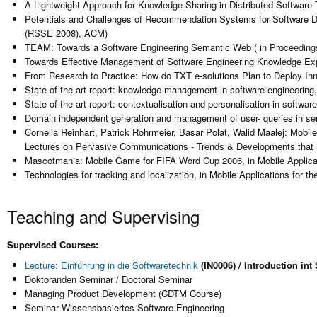
A Lightweight Approach for Knowledge Sharing in Distributed Softwar
Potentials and Challenges of Recommendation Systems for Software D
(RSSE 2008), ACM)
TEAM: Towards a Software Engineering Semantic Web ( in Proceedin
Towards Effective Management of Software Engineering Knowledge Expl
From Research to Practice: How do TXT e-solutions Plan to Deploy In
State of the art report: knowledge management in software engineering,
State of the art report: contextualisation and personalisation in softwar
Domain independent generation and management of user- queries in se
Cornelia Reinhart, Patrick Rohrmeier, Basar Polat, Walid Maalej: Mobi
Lectures on Pervasive Communications - Trends & Developments that S
Mascotmania: Mobile Game for FIFA Word Cup 2006, in Mobile Applicat
Technologies for tracking and localization, in Mobile Applications fo
Teaching and Supervising
Supervised Courses:
Lecture: Einführung in die Softwaretechnik
(IN0006) / Introduction i
Doktoranden Seminar / Doctoral Seminar
Managing Product Development (CDTM Course)
Seminar Wissensbasiertes Software Engineering