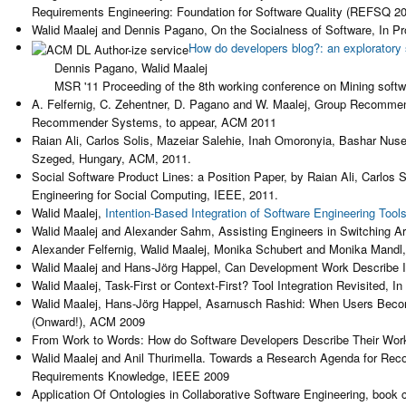
Requirements Engineering: Foundation for Software Quality (REFSQ 20
Walid Maalej and Dennis Pagano, On the Socialness of Software, In Pro
How do developers blog?: an exploratory
Dennis Pagano, Walid Maalej
MSR '11 Proceeding of the 8th working conference on Mining softwa
A. Felfernig, C. Zehentner, D. Pagano and W. Maalej, Group Recomme
Recommender Systems, to appear, ACM 2011
Raian Ali, Carlos Solis, Mazeiar Salehie, Inah Omoronyia, Bashar Nu
Szeged, Hungary, ACM, 2011.
Social Software Product Lines: a Position Paper, by Raian Ali, Carlos
Engineering for Social Computing, IEEE, 2011.
Walid Maalej,
Intention-Based Integration of Software Engineering Tool
Walid Maalej and Alexander Sahm, Assisting Engineers in Switching A
Alexander Felfernig, Walid Maalej, Monika Schubert and Monika Man
Walid Maalej and Hans-Jörg Happel, Can Development Work Describe It
Walid Maalej, Task-First or Context-First? Tool Integration Revisited,
Walid Maalej, Hans-Jörg Happel, Asarnusch Rashid: When Users Beco
(Onward!), ACM 2009
From Work to Words: How do Software Developers Describe Their Work
Walid Maalej and Anil Thurimella. Towards a Research Agenda for Re
Requirements Knowledge, IEEE 2009
Application Of Ontologies in Collaborative Software Engineering, book 