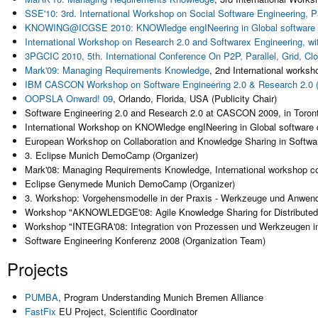
SSE'10: 3rd. International Workshop on Social Software Engineering, 
KNOWING@ICGSE 2010: KNOWledge engINeering in Global software
International Workshop on Research 2.0 and Softwarex Engineering, 
3PGCIC 2010, 5th. International Conference On P2P, Parallel, Grid, 
Mark'09: Managing Requirements Knowledge
, 2nd International works
IBM CASCON Workshop on Software Engineering 2.0 & Research 2.0
OOPSLA
Onward! 09
, Orlando, Florida, USA (Publicity Chair)
Software Engineering 2.0 and Research 2.0 at CASCON 2009, in Toro
International Workshop on KNOWledge engINeering in Global software
European Workshop on Collaboration and Knowledge Sharing in Software
3. Eclipse Munich DemoCamp (Organizer)
Mark'08: Managing Requirements Knowledge, International workshop co
Eclipse Genymede Munich DemoCamp (Organizer)
3. Workshop: Vorgehensmodelle in der Praxis - Werkzeuge und Anwe
Workshop "AKNOWLEDGE'08: Agile Knowledge Sharing for Distributed 
Workshop "INTEGRA'08: Integration von Prozessen und Werkzeugen im a
Software Engineering Konferenz 2008 (Organization Team)
Projects
PUMBA
, Program Understanding Munich Bremen Alliance
FastFix
EU Project, Scientific Coordinator