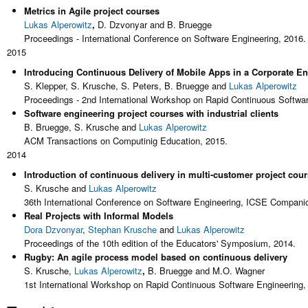
Metrics in Agile project courses
Lukas Alperowitz
,
D. Dzvonyar and B. Bruegge
Proceedings - International Conference on Software Engineering, 2016.
2015
Introducing Continuous Delivery of Mobile Apps in a Corporate E
S. Klepper, S. Krusche, S. Peters, B. Bruegge and
Lukas Alperowitz
Proceedings - 2nd International Workshop on Rapid Continuous Softwa
Software engineering project courses with industrial clients
B. Bruegge, S. Krusche and
Lukas Alperowitz
ACM Transactions on Computinig Education, 2015.
2014
Introduction of continuous delivery in multi-customer project cou
S. Krusche and
Lukas Alperowitz
36th International Conference on Software Engineering, ICSE Compani
Real Projects with Informal Models
Dora Dzvonyar
,
Stephan Krusche
and
Lukas Alperowitz
Proceedings of the 10th edition of the Educators' Symposium, 2014.
Rugby: An agile process model based on continuous delivery
S. Krusche,
Lukas Alperowitz
,
B. Bruegge and M.O. Wagner
1st International Workshop on Rapid Continuous Software Engineering