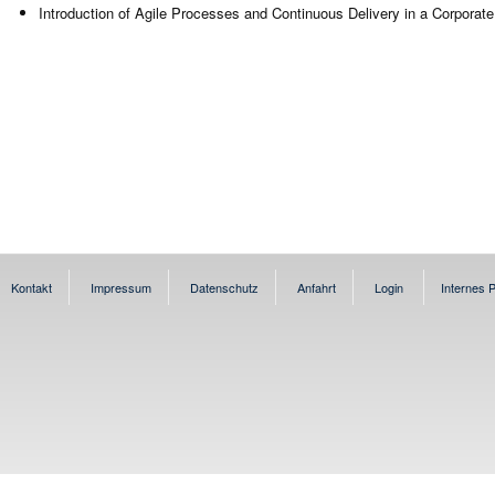
Introduction of Agile Processes and Continuous Delivery in a Corporat
Kontakt
Impressum
Datenschutz
Anfahrt
Login
Internes P