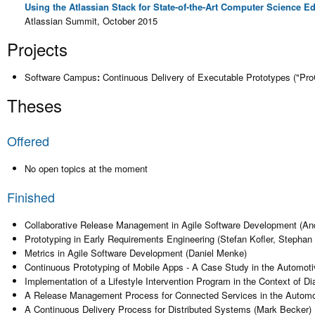
Using the Atlassian Stack for State-of-the-Art Computer Science E
Atlassian Summit, October 2015
Projects
Software Campus
:
Continuous Delivery of Executable Prototypes ("Pr
Theses
Offered
No open topics at the moment
Finished
Collaborative Release Management in Agile Software Development (An
Prototyping in Early Requirements Engineering (Stefan Kofler, Stephan
Metrics in Agile Software Development (Daniel Menke)
Continuous Prototyping of Mobile Apps - A Case Study in the Automoti
Implementation of a Lifestyle Intervention Program in the Context of Di
A Release Management Process for Connected Services in the Automot
A Continuous Delivery Process for Distributed Systems (Mark Becker)