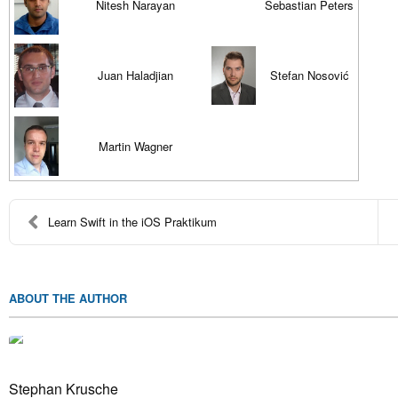
Nitesh Narayan
Sebastian Peters
Juan Haladjian
Stefan Nosović
Martin Wagner
Learn Swift in the iOS Praktikum
ABOUT THE AUTHOR
Stephan Krusche