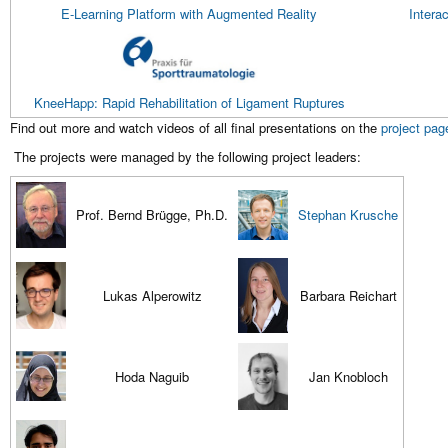
E-Learning Platform with Augmented Reality
Intera
KneeHapp: Rapid Rehabilitation of Ligament Ruptures
Find out more and watch videos of all final presentations on the
project pag
The projects were managed by the following project leaders:
Prof. Bernd Brügge, Ph.D.
Stephan Krusche
Lukas Alperowitz
Barbara Reichart
Hoda Naguib
Jan Knobloch