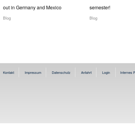
out in Germany and Mexico
semester!
Blog
Blog
Kontakt
Impressum
Datenschutz
Anfahrt
Login
Internes P