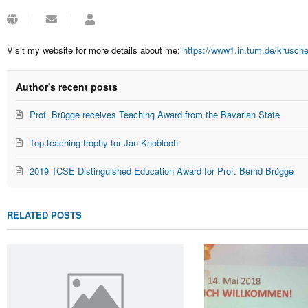
Subscribe
Stephan
to
Krusche
updates
Visit my website for more details about me:
https://www1.in.tum.de/krusch
from
author
Author's recent posts
Prof. Brügge receives Teaching Award from the Bavarian State
Top teaching trophy for Jan Knobloch
2019 TCSE Distinguished Education Award for Prof. Bernd Brügge
RELATED POSTS