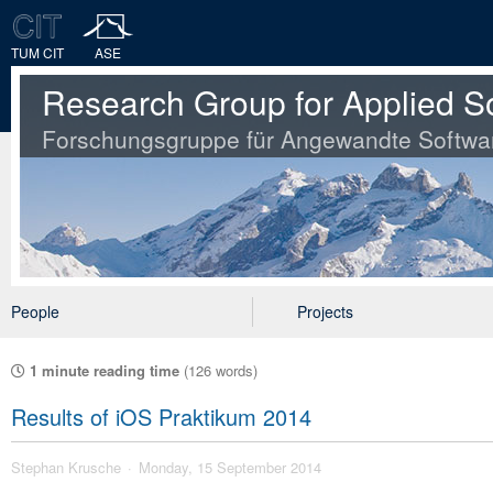
TUM CIT
ASE
Research Group for Applied S
Forschungsgruppe für Angewandte Softwa
People
Projects
1 minute reading time
(126 words)
Results of iOS Praktikum 2014
Stephan Krusche
Monday, 15 September 2014