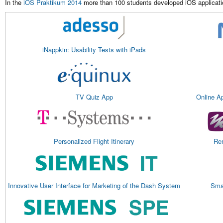
In the
iOS Praktikum 2014
more than 100 students developed iOS applicatio
iNappkin: Usability Tests with iPads
TV Quiz App
Online A
Personalized Flight Itinerary
Rem
Innovative User Interface for Marketing of the Dash System
Smar