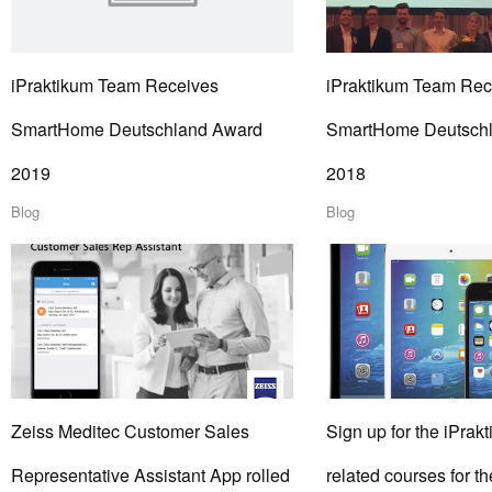
iPraktikum Team Receives
iPraktikum Team Rec
SmartHome Deutschland Award
SmartHome Deutsch
2019
2018
Blog
Blog
Zeiss Meditec Customer Sales
Sign up for the iPrakt
Representative Assistant App rolled
related courses for 