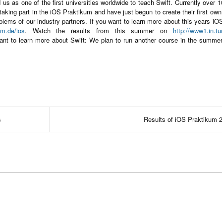
us as one of the first universities worldwide to teach Swift. Currently over 
taking part in the iOS Praktikum and have just begun to create their first ow
oblems of our industry partners. If you want to learn more about this years i
m.de/ios
. Watch the results from this summer on
http://www1.in.t
want to learn more about Swift: We plan to run another course in the summer
s
Results of iOS Praktikum 