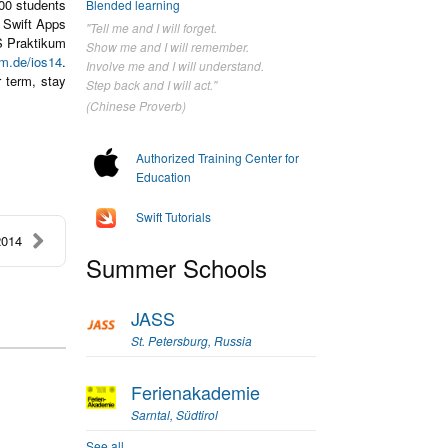
100 students
Blended learning
n Swift Apps
"Tell me and I will forget.
OS Praktikum
Show me and I will remember.
um.de/ios14
.
Involve me and I will understand.
 term, stay
Step back and I will act."
(Chinese Proverb)
Authorized Training Center for
Education
Swift Tutorials
2014
Summer Schools
JASS
St. Petersburg, Russia
Ferienakademie
Sarntal, Südtirol
See all...