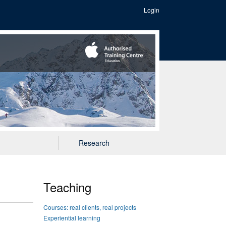
Login
Research
Teaching
Courses: real clients, real projects
Experiential learning