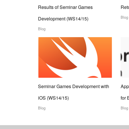
Results of Seminar Games
Ret
Blog
Development (WS14/15)
Blog
Seminar Games Development with
App
iOS (WS14/15)
for 
Blog
Blog