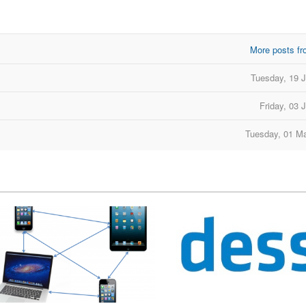
More posts fr
d
Tuesday, 19 
Friday, 03 
Tuesday, 01 M