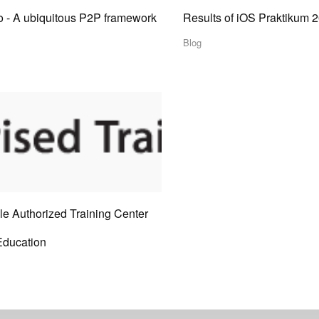
o - A ubiquitous P2P framework
Results of iOS Praktikum 
Blog
le Authorized Training Center
Education