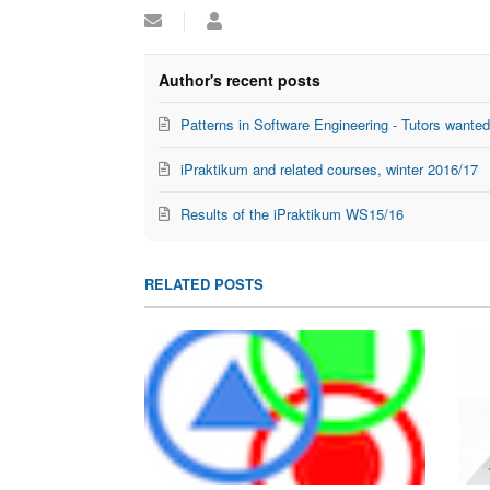
Subscribe
Lukas
to
Alperowitz
updates
from
Author's recent posts
author
Patterns in Software Engineering - Tutors wante
iPraktikum and related courses, winter 2016/17
Results of the iPraktikum WS15/16
RELATED POSTS