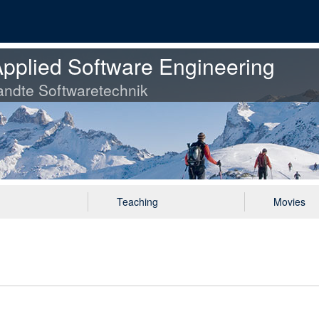
pplied Software Engineering
ndte Softwaretechnik
Teaching
Movies