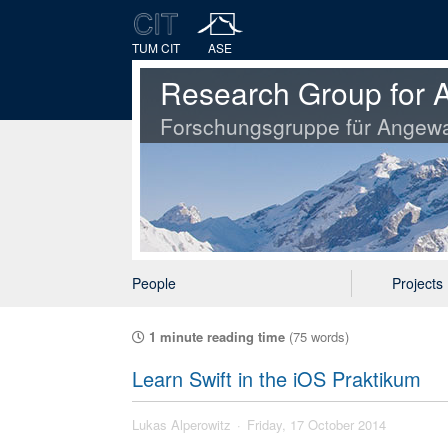
TUM CIT
ASE
Research Group for A
Forschungsgruppe für Angewa
People
Projects
1 minute reading time
(75 words)
Learn Swift in the iOS Praktikum
Lukas Alperowitz
Friday, 17 October 2014