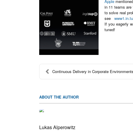
Apple
mentioned 
in 11 teams are 
to solve real pr
see
www1.in.tu
If you eagerly 
tuned!
Continuous Delivery in Corporate Environment
ABOUT THE AUTHOR
Lukas Alperowitz