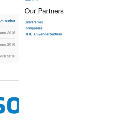
Our Partners
om author
Universities
Companies
June 2018
RFID Anwenderzentrum
June 2016
arch 2016