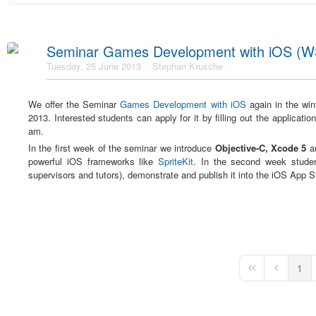
Seminar Games Development with iOS (W
Tuesday, 25 June 2013
Stephan Krusche
We offer the Seminar
Games Development with iOS
again in the win
2013. Interested students can apply for it by filling out the applicati
am.
In the first week of the seminar we introduce
Objective-C, Xcode 5
a
powerful iOS frameworks like
SpriteKit
. In the second week studen
supervisors and tutors), demonstrate and publish it into the iOS App S
1
First Page
Previous 