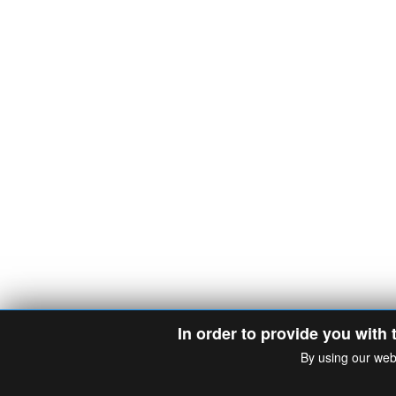
In order to provide you with 
By using our web