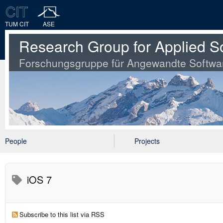
TUM CIT
ASE
Research Group for Applied S
Forschungsgruppe für Angewandte Softwa
People
Projects
iOS 7
Subscribe to this list via RSS