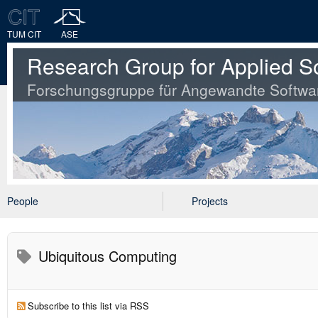
TUM CIT
ASE
Research Group for Applied S
Forschungsgruppe für Angewandte Softwa
People
Projects
Ubiquitous Computing
Subscribe to this list via RSS