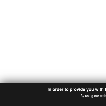
In order to provide you with 
By using our web