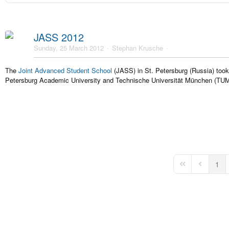
JASS 2012
Sunday, 25 March 2012
Stephan Krusche
The
Joint Advanced Student School
(JASS) in St. Petersburg (Russia) took
Petersburg Academic University and Technische Universität München (TUM
1
First Page
Previous 