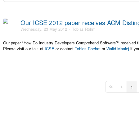
Our ICSE 2012 paper receives ACM Distin
Wednesday, 23 May 2012
Tobias Röhm
Our paper "How Do Industry Developers Comprehend Software?" received
Please visit our talk at
ICSE
or contact
Tobias Roehm
or
Walid Maalej
if yo
1
First Page
Previous 