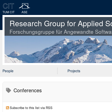
TUM CIT
ASE
Research Group for Applied S
Forschungsgruppe für Angewandte Softwa
People
Projects
Conferences
Subscribe to this list via RSS