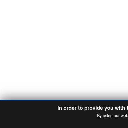
In order to provide you with 
By using our web