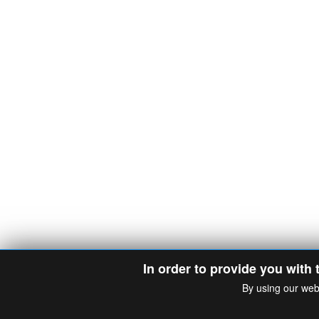
In order to provide you with 
By using our web