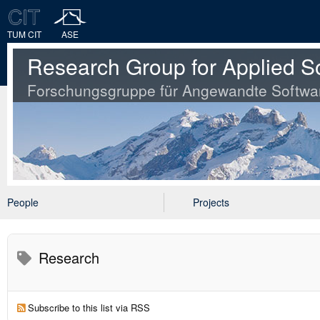
TUM CIT
ASE
Research Group for Applied S
Forschungsgruppe für Angewandte Softwa
People
Projects
Research
Subscribe to this list via RSS