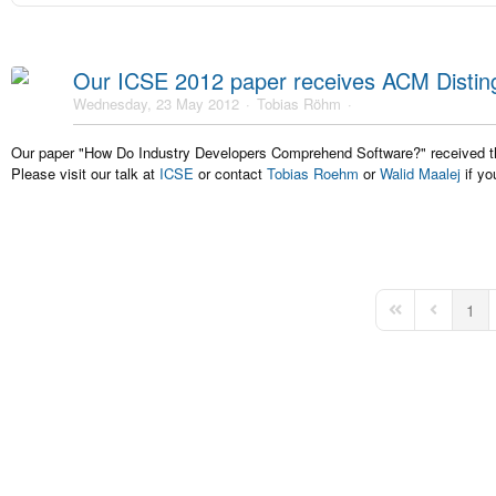
Our ICSE 2012 paper receives ACM Distin
Wednesday, 23 May 2012
Tobias Röhm
Our paper "How Do Industry Developers Comprehend Software?" received
Please visit our talk at
ICSE
or contact
Tobias Roehm
or
Walid Maalej
if yo
1
First Page
Previous 