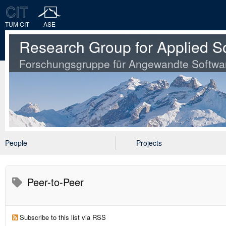
TUM CIT
ASE
Research Group for Applied S
Forschungsgruppe für Angewandte Softwa
People
Projects
Peer-to-Peer
Subscribe to this list via RSS