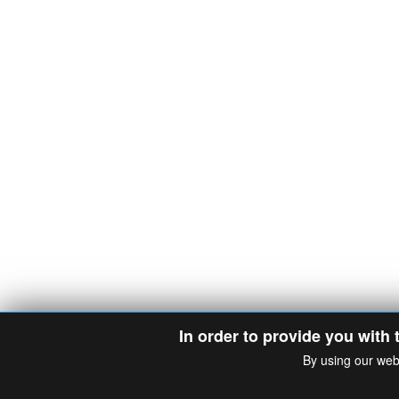
In order to provide you with 
By using our web