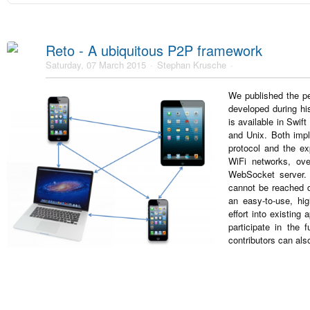
Reto - A ubiquitous P2P framework
Saturday, 07 March 2015
Stephan Krusche
We published the pe
developed during hi
is available in Swif
and Unix. Both impl
protocol and the e
WiFi networks, ove
WebSocket server. 
cannot be reached d
an easy-to-use, hi
effort into existing
participate in the 
contributors can als