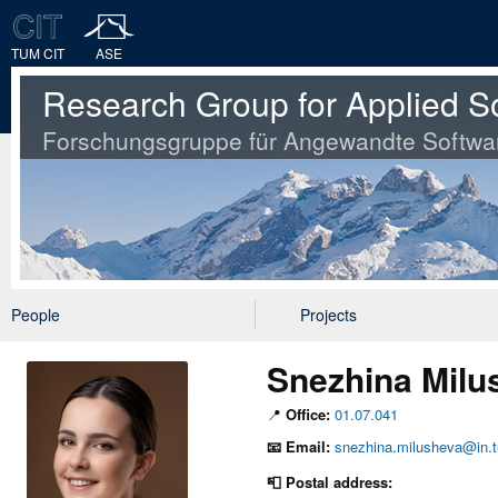
TUM CIT
ASE
Research Group for Applied S
Forschungsgruppe für Angewandte Softwa
People
Projects
Snezhina Milu
📍
Office:
01.07.041
📧
Email:
snezhina.milusheva@in.
📮 Postal address: