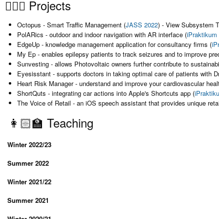
👷🏻‍♀️ Projects
Octopus - Smart Traffic Management (
JASS 2022
) - View Subsystem 
PolARics - outdoor and indoor navigation with AR interface (
iPraktikum
EdgeUp - knowledge management application for consultancy firms (
iP
My Ep - enables epilepsy patients to track seizures and to improve predi
Sunvesting - allows Photovoltaic owners further contribute to sustainabil
Eyesisstant - supports doctors in taking optimal care of patients with 
Heart Risk Manager - understand and improve your cardiovascular healt
ShortQuts - integrating car actions into Apple's Shortcuts app (
iPrakti
The Voice of Retail - an iOS speech assistant that provides unique retai
👩🏻‍🏫 Teaching
Winter 2022/23
Summer 2022
Winter 2021/22
Summer 2021
Winter 2020/21