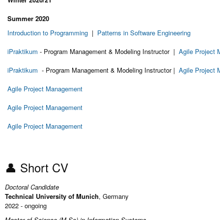
Summer 2020
Introduction to Programming
|
Patterns in Software Engineering
iPraktikum
- Program Management & Modeling Instructor |
Agile Project
iPraktikum
- Program Management & Modeling Instructor |
Agile Project
Agile Project Management
Agile Project Management
Agile Project Management
👤 Short CV
Doctoral Candidate
Technical University of Munich
, Germany
2022 - ongoing
Master of Science (M.Sc) in Information Systems