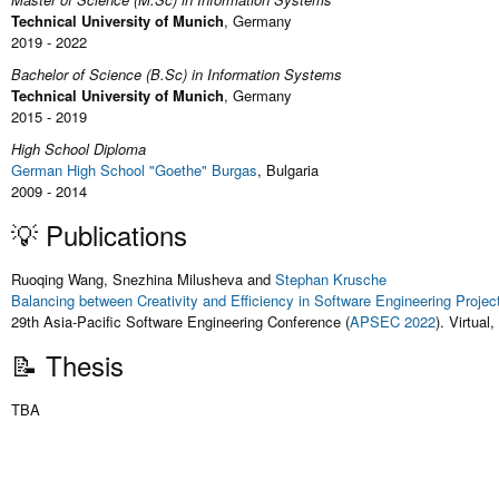
Technical University of Munich
, Germany
2019 - 2022
Bachelor of Science (B.Sc) in Information Systems
Technical University of Munich
, Germany
2015 - 2019
High School Diploma
German High School "Goethe" Burgas
, Bulgaria
2009 - 2014
💡 Publications
Ruoqing Wang, Snezhina Milusheva and
Stephan Krusche
Balancing between Creativity and Efficiency in Software Engineering Proje
29th Asia-Pacific Software Engineering Conference (
APSEC 2022
). Virtua
📝 Thesis
TBA