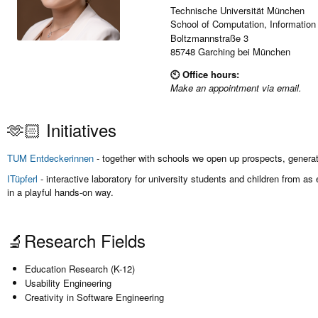
Technische Universität München
School of Computation, Information
Boltzmannstraße 3
85748 Garching bei München
🕙 Office hours:
Make an appointment via email.
🫶🏻 Initiatives
TUM Entdeckerinnen
- together with schools we open up prospects, generate
ITüpferl
- interactive laboratory for university students and children from 
in a playful hands-on way.
🔬Research Fields
Education Research (K-12)
Usability Engineering
Creativity in Software Engineering