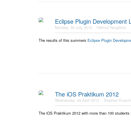
Eclipse Plugin Development
Monday, 30 July 2012
Helmut Naughton
The results of this summers
Eclipse Plugin Developm
The iOS Praktikum 2012
Wednesday, 04 April 2012
Stephan Krusc
The iOS Praktikum 2012 with more than 100 students wil