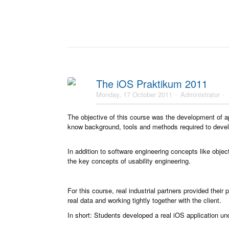
The iOS Praktikum 2011
Monday, 17 October 2011
Administrator
The objective of this course was the development of a
know background, tools and methods required to develo
In addition to software engineering concepts like objec
the key concepts of usability engineering.
For this course, real industrial partners provided thei
real data and working tightly together with the client.
In short: Students developed a real iOS application und