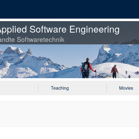
pplied Software Engineering
ndte Softwaretechnik
Teaching
Movies