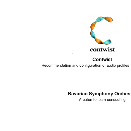
Contwist
Recommendation and configuration of audio profiles 
Bavarian Symphony Orches
A baton to learn conducting