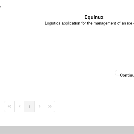
Equinux
Logistics application for the management of an ice
Continu
1
First Page
Previous Page
Next Page
Last Page