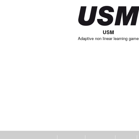
USM
Adaptive non linear learning game