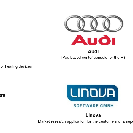
Audi
iPad based center console for the R8
for hearing devices
tra
Linova
Market research application for the customers of a sup