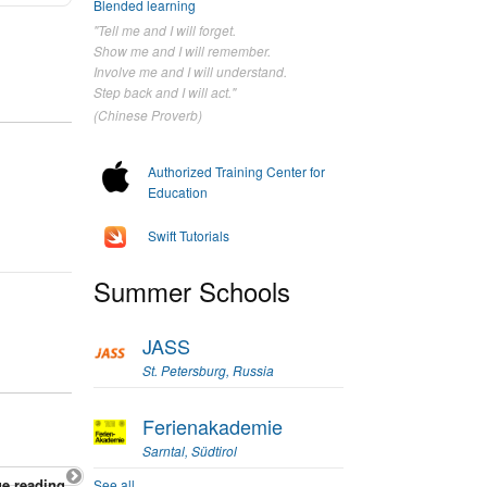
Blended learning
"Tell me and I will forget.
Show me and I will remember.
Involve me and I will understand.
Step back and I will act."
(Chinese Proverb)
Authorized Training Center for
Education
Swift Tutorials
Summer Schools
JASS
St. Petersburg, Russia
Ferienakademie
Sarntal, Südtirol
e reading
See all...