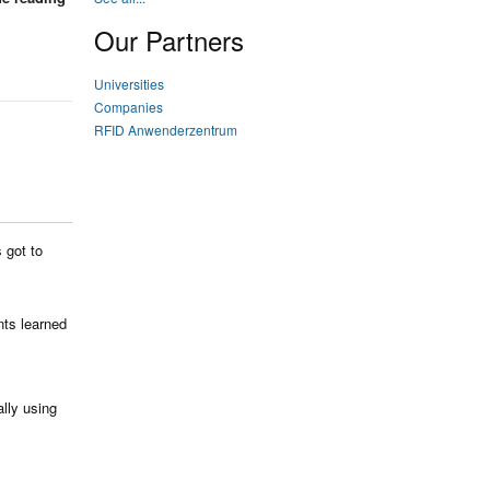
Our Partners
Universities
Companies
RFID Anwenderzentrum
 got to
nts learned
ally using