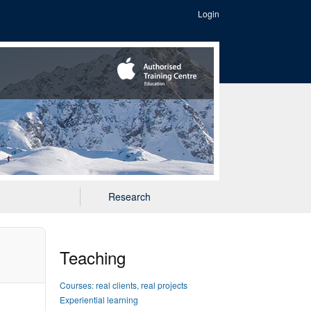
Login
Research
Teaching
Courses: real clients, real projects
Experiential learning