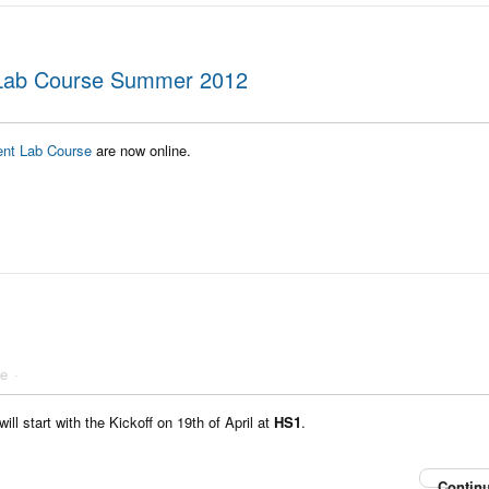
 Lab Course Summer 2012
ent Lab Course
are now online.
he
l start with the Kickoff on 19th of April at
HS1
.
Continu