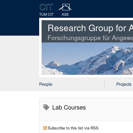
TUM CIT
ASE
Research Group for A
Forschungsgruppe für Angewa
People
Projects
Lab Courses
Subscribe to this list via RSS