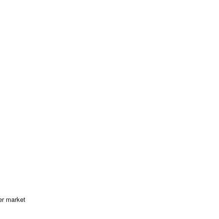
er market