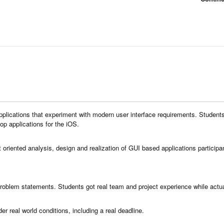
pplications that experiment with modern user interface requirements. Students
p applications for the iOS.
t oriented analysis, design and realization of GUI based applications participa
r problem statements. Students got real team and project experience while actu
er real world conditions, including a real deadline.