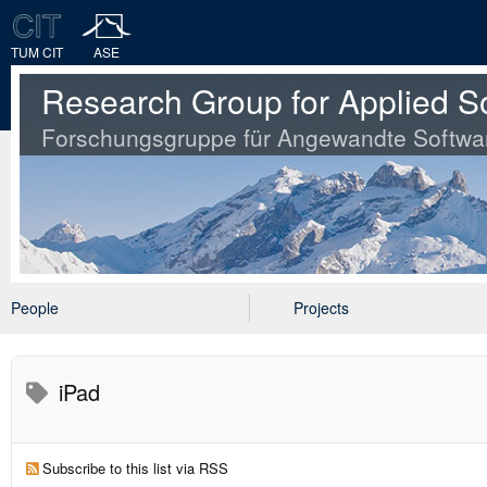
TUM CIT
ASE
Research Group for Applied S
Forschungsgruppe für Angewandte Softwa
People
Projects
iPad
Subscribe to this list via RSS