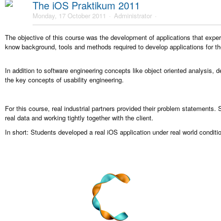
The iOS Praktikum 2011
Monday, 17 October 2011
Administrator
The objective of this course was the development of applications that expe
know background, tools and methods required to develop applications for t
In addition to software engineering concepts like object oriented analysis, 
the key concepts of usability engineering.
For this course, real industrial partners provided their problem statements.
real data and working tightly together with the client.
In short: Students developed a real iOS application under real world conditio