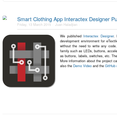
Smart Clothing App Interactex Designer Pu
Friday, 13 March 2015
Juan Haladjian
We published
Interactex Designer
. 
development environment for eTextile
without the need to write any code
family such as LEDs, buttons, accele
as buttons, labels, switches, etc. T
More information about the project ca
also the
Demo Video
and the
GitHub 