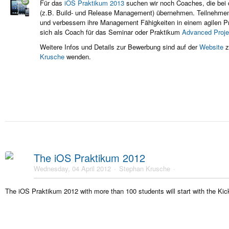
Für das
iOS Praktikum 2013
suchen wir noch Coaches, die bei 
(z.B. Build- und Release Management) übernehmen. Teilnehm
und
verbessern ihre Management Fähigkeiten in einem agilen Pr
sich als Coach für das Seminar oder Praktikum
Advanced Proj
Weitere Infos und Details zur Bewerbung sind auf der
Website
z
Krusche
wenden.
The iOS Praktikum 2012
Wednesday, 04 April 2012
Stephan Krusche
The iOS Praktikum 2012 with more than 100 students will start with the Kick