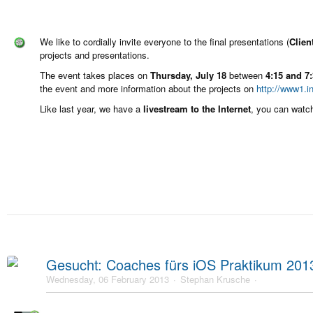
We like to cordially invite everyone to the final presentations (
Clien
projects and presentations.
The event takes places on
Thursday, July 18
between
4:15 and 7
the event and more information about the projects on
http://www1.i
Like last year, we have a
livestream to the Internet
, you can watc
Gesucht: Coaches fürs iOS Praktikum 201
Wednesday, 06 February 2013
Stephan Krusche