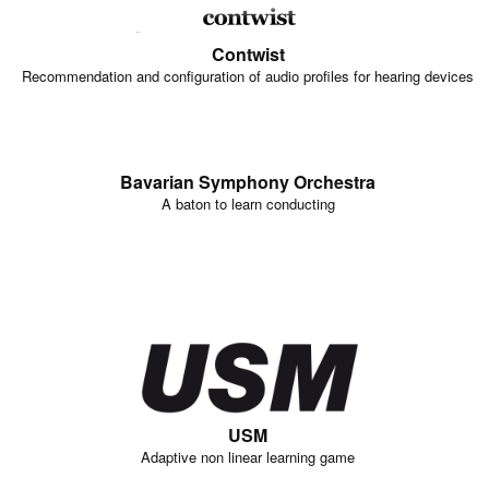
Contwist
Recommendation and configuration of audio profiles for hearing devices
Bavarian Symphony Orchestra
A baton to learn conducting
USM
Adaptive non linear learning game