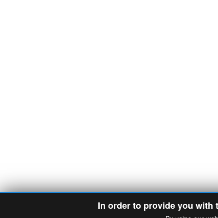
In order to provide you with 