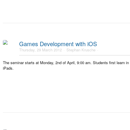
Games Development with iOS
Thursday, 29 March 2012
Stephan Krusche
The seminar starts at Monday, 2nd of April, 9:00 am. Students first learn i
iPads.