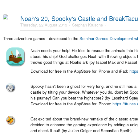
Noah's 20, Spooky's Castle and BreakTacul
Thursday, 22 August 2013
Stephan Krusche
Three adventure games - developed in the
Seminar Games Development wi
Noah needs your help! He tries to rescue the animals into h
steers his ship! God challenges Noah with throwing objects 
throws good things at Noahs ark (by Isabel Max and Pascal 
Download for free in the AppStore for iPhone and iPad:
http
Spooky hasn't been a ghost for very long, and he still has a
castle by tilting your device. Whatever you do, don't let Sp
his journey! Can you beat the highscore? (by Leonhard Spi
Download for free in the AppStore for iPhone:
https://itune
Get excited about the brand-new remake of the classic arc
decided to enhance the gaming experience by adding a uniq
and check it out! (by Julian Geiger and Sebastian Speth)