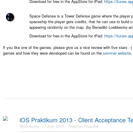
Download for free in the AppStore for iPad:
https://itunes.a
Space Defense is a Tower Defense game where the player pr
spaceship the player gets credits, that he can use to build 
appearing randomly on the map. (by Benedikt Loebbecke and
Download for free in the AppStore for iPad:
https://itunes.a
If you like one of the games, please give us a nice review with five stars :
games and how they were developed can be found on the
seminar website
.
iOS Praktikum 2013 - Client Acceptance Te
Wednesday, 17 July 2013
Stephan Krusche