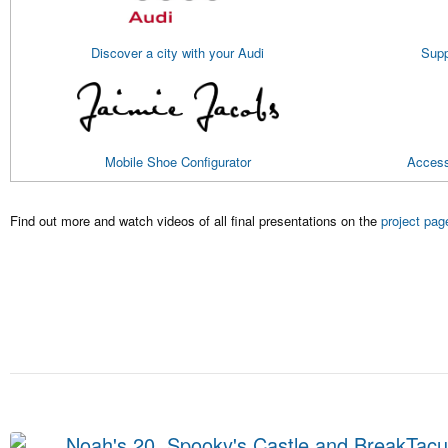
Discover a city with your Audi
Supp
Mobile Shoe Configurator
Access
Find out more and watch videos of all final presentations on the
project pag
Noah's 20, Spooky's Castle and BreakTacul