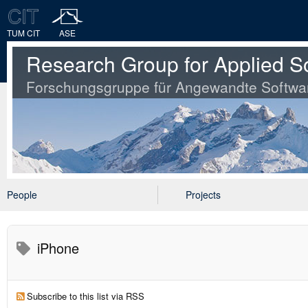
TUM CIT
ASE
Research Group for Applied S
Forschungsgruppe für Angewandte Softwa
People
Projects
iPhone
Subscribe to this list via RSS