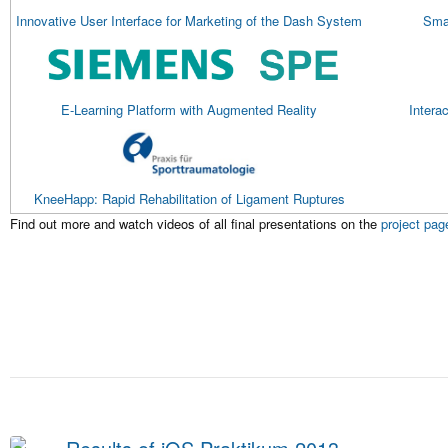
Innovative User Interface for Marketing of the Dash System
Smar
E-Learning Platform with Augmented Reality
Intera
KneeHapp: Rapid Rehabilitation of Ligament Ruptures
Find out more and watch videos of all final presentations on the
project pag