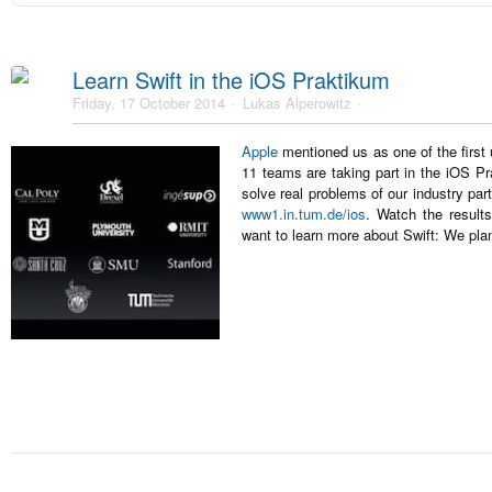
Learn Swift in the iOS Praktikum
Friday, 17 October 2014
Lukas Alperowitz
Apple
mentioned us as one of the first 
11 teams are taking part in the iOS Pr
solve real problems of our industry pa
www1.in.tum.de/ios
. Watch the resul
want to learn more about Swift: We pla