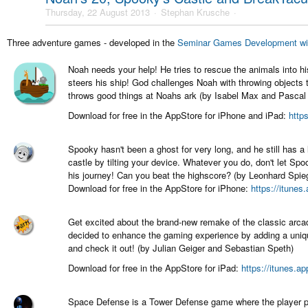
Thursday, 22 August 2013
Stephan Krusche
Three adventure games - developed in the
Seminar Games Development wi
Noah needs your help! He tries to rescue the animals into h
steers his ship! God challenges Noah with throwing objects 
throws good things at Noahs ark (by Isabel Max and Pascal 
Download for free in the AppStore for iPhone and iPad:
http
Spooky hasn't been a ghost for very long, and he still has a
castle by tilting your device. Whatever you do, don't let Sp
his journey! Can you beat the highscore? (by Leonhard Spi
Download for free in the AppStore for iPhone:
https://itune
Get excited about the brand-new remake of the classic arc
decided to enhance the gaming experience by adding a uniq
and check it out! (by Julian Geiger and Sebastian Speth)
Download for free in the AppStore for iPad:
https://itunes.a
Space Defense is a Tower Defense game where the player pr