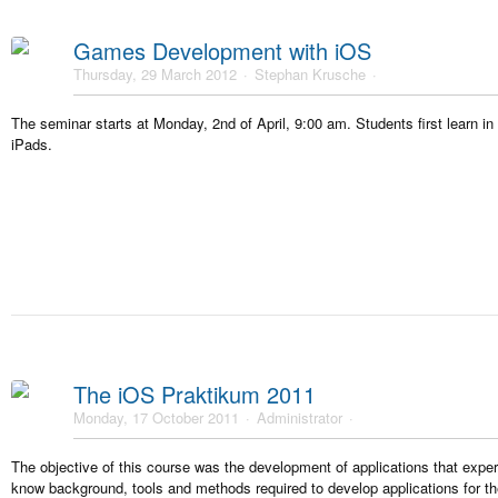
Games Development with iOS
Thursday, 29 March 2012
Stephan Krusche
The seminar starts at Monday, 2nd of April, 9:00 am. Students first learn i
iPads.
The iOS Praktikum 2011
Monday, 17 October 2011
Administrator
The objective of this course was the development of applications that expe
know background, tools and methods required to develop applications for t