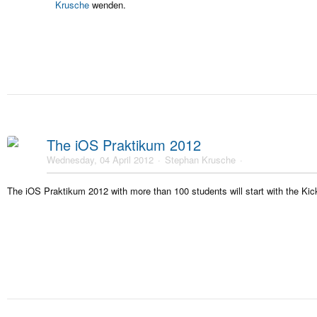
Krusche
wenden.
The iOS Praktikum 2012
Wednesday, 04 April 2012
Stephan Krusche
The iOS Praktikum 2012 with more than 100 students will start with the Kick