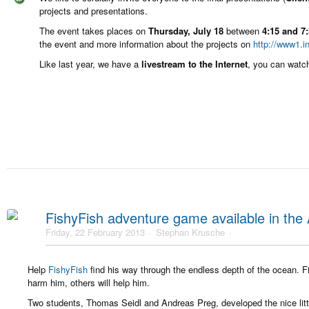
projects and presentations.
The event takes places on
Thursday, July 18
between
4:15 and 7
the event and more information about the projects on
http://www1.i
Like last year, we have a
livestream to the Internet
, you can watc
FishyFish adventure game available in the
Friday, 22 February 2013
Stephan Krusche
Help
FishyFish
find his way through the endless depth of the ocean. Fi
harm him, others will help him.
Two students, Thomas Seidl and Andreas Preg, developed the nice lit