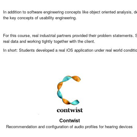
In addition to software engineering concepts like object oriented analysis, 
the key concepts of usability engineering.
For this course, real industrial partners provided their problem statements.
real data and working tightly together with the client.
In short: Students developed a real iOS application under real world conditio
Contwist
Recommendation and configuration of audio profiles for hearing devices