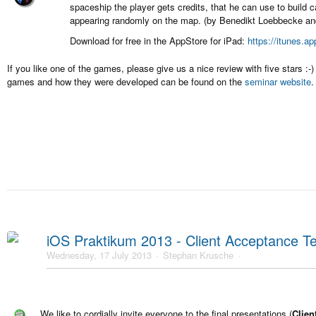
spaceship the player gets credits, that he can use to build 
appearing randomly on the map. (by Benedikt Loebbecke and
Download for free in the AppStore for iPad:
https://itunes.a
If you like one of the games, please give us a nice review with five stars :
games and how they were developed can be found on the
seminar website
.
iOS Praktikum 2013 - Client Acceptance Te
Wednesday, 17 July 2013
Stephan Krusche
We like to cordially invite everyone to the final presentations (
Clien