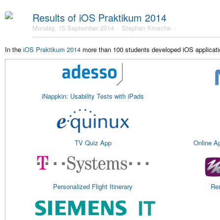
Results of iOS Praktikum 2014
Monday, 15 September 2014
Stephan Krusche
In the
iOS Praktikum 2014
more than 100 students developed iOS applicatio
iNappkin: Usability Tests with iPads
TV Quiz App
Online A
Personalized Flight Itinerary
Rem