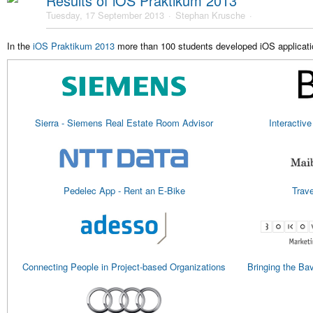
Results of iOS Praktikum 2013
Tuesday, 17 September 2013
Stephan Krusche
In the
iOS Praktikum 2013
more than 100 students developed iOS applicatio
Sierra - Siemens Real Estate Room Advisor
Interactive
Pedelec App - Rent an E-Bike
Trave
Connecting People in Project-based Organizations
Bringing the Ba