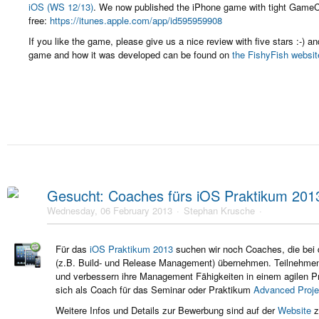
iOS (WS 12/13)
. We now published the iPhone game with tight GameCe
free:
https://itunes.apple.com/app/id595959908
If you like the game, please give us a nice review with five stars :-) 
game and how it was developed can be found on
the FishyFish websit
Gesucht: Coaches fürs iOS Praktikum 201
Wednesday, 06 February 2013
Stephan Krusche
Für das
iOS Praktikum 2013
suchen wir noch Coaches, die bei 
(z.B. Build- und Release Management) übernehmen. Teilnehm
und
verbessern ihre Management Fähigkeiten in einem agilen Pr
sich als Coach für das Seminar oder Praktikum
Advanced Proj
Weitere Infos und Details zur Bewerbung sind auf der
Website
z