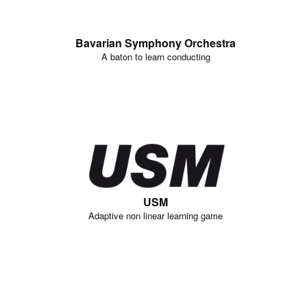
Bavarian Symphony Orchestra
A baton to learn conducting
USM
Adaptive non linear learning game